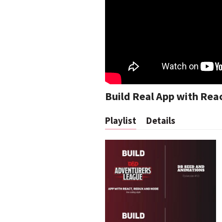
Build Real App with Rea
Playlist
Details