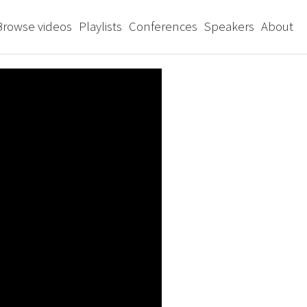
Browse videos
Playlists
Conferences
Speakers
About