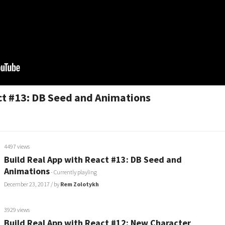
ct #13: DB Seed and Animations
4497 views
Build Real App with React #13: DB Seed and
Animations
- Currently playling
December 23, 2017
/ by
Rem Zolotykh
3929 views
Build Real App with React #12: New Character