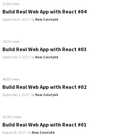
32164 views
Build Real Web App with React #04
September 6, 2017
/ by
Rem Zolotykh
29232 views
Build Real Web App with React #03
September 4, 2017
/ by
Rem Zolotykh
48267 views
Build Real Web App with React #02
September 1, 2017
/ by
Rem Zolotykh
161451 views
Build Real Web App with React #01
August 30, 2017
/ by
Rem Zolotykh