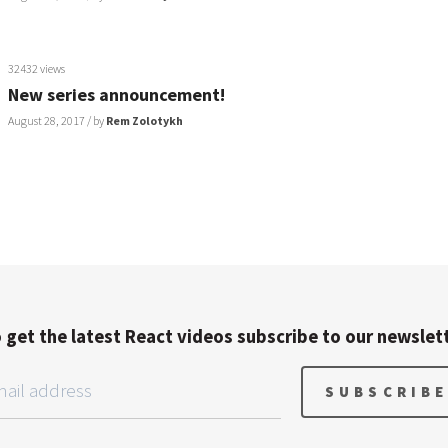
32432 views
New series announcement!
August 28, 2017
/ by
Rem Zolotykh
 get the latest React videos subscribe to our newslet