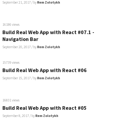
September 21, 2017
/ by
Rem Zolotykh
16186 views
Build Real Web App with React #07.1 -
Navigation Bar
September 20, 2017
/ by
Rem Zolotykh
15739 views
Build Real Web App with React #06
September 15, 2017
/ by
Rem Zolotykh
16831 views
Build Real Web App with React #05
September 8, 2017
/ by
Rem Zolotykh