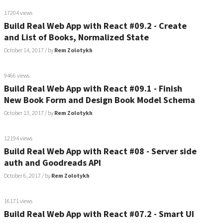
17204 views
Build Real Web App with React #09.2 - Create
and List of Books, Normalized State
October 14, 2017
/ by
Rem Zolotykh
9466 views
Build Real Web App with React #09.1 - Finish
New Book Form and Design Book Model Schema
October 13, 2017
/ by
Rem Zolotykh
12194 views
Build Real Web App with React #08 - Server side
auth and Goodreads API
October 6, 2017
/ by
Rem Zolotykh
16171 views
Build Real Web App with React #07.2 - Smart UI