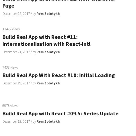
Page
December 22, 2017
/ by
Rem Zolotykh
11472 views
Build Real App with React #11:
Internationalisation with React-Intl
December 21, 2017
/ by
Rem Zolotykh
7438 views
Build Real App With React #10: Initial Loading
December 19, 2017
/ by
Rem Zolotykh
5578 views
Build Real App with React #09.5: Series Update
December 12, 2017
/ by
Rem Zolotykh