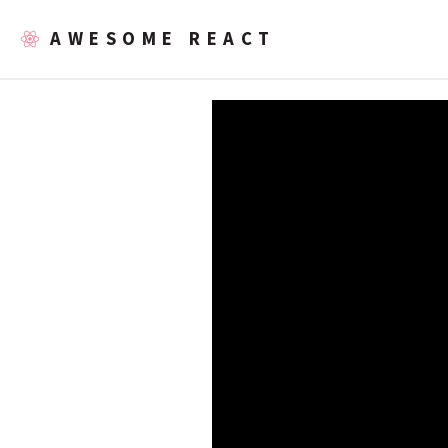
AWESOME REACT