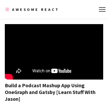
AWESOME REACT
Build a Podcast Mashup App Using
OneGraph and Gatsby [Learn Stuff With
Jason]