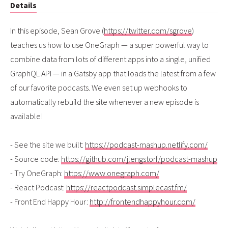
Details
In this episode, Sean Grove (
https://twitter.com/sgrove
)
teaches us how to use OneGraph — a super powerful way to
combine data from lots of different apps into a single, unified
GraphQL API — in a Gatsby app that loads the latest from a few
of our favorite podcasts. We even set up webhooks to
automatically rebuild the site whenever a new episode is
available!
- See the site we built:
https://podcast-mashup.netlify.com/
- Source code:
https://github.com/jlengstorf/podcast-mashup
- Try OneGraph:
https://www.onegraph.com/
- React Podcast:
https://reactpodcast.simplecast.fm/
- Front End Happy Hour:
http://frontendhappyhour.com/