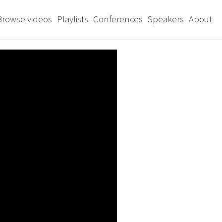
Browse videos
Playlists
Conferences
Speakers
About