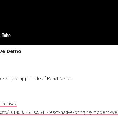
ive Demo
 example app inside of React Native.
t-native/
osts/1014532261909640/react-native-bringing-modern-we