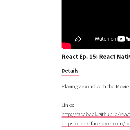
React Ep. 15: React Nat
Details
Playing around with the Movie
Links:
http://facebook.github.io/reac
https://code.facebook.com/p