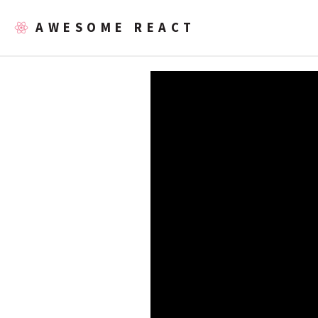
AWESOME REACT