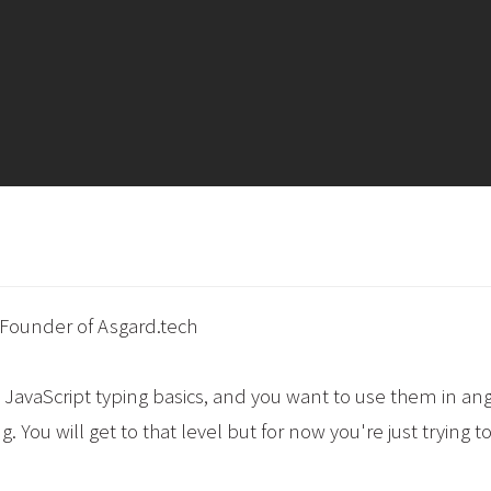
 Founder of Asgard.tech
 JavaScript typing basics, and you want to use them in anger
. You will get to that level but for now you're just trying