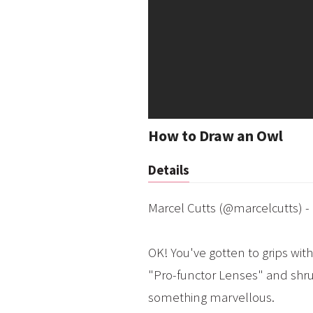
How to Draw an Owl
Details
Marcel Cutts (@marcelcutts) -
OK! You've gotten to grips with
"Pro-functor Lenses" and shrug
something marvellous.