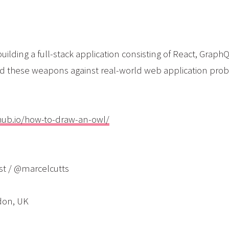
building a full-stack application consisting of React, Gra
d these weapons against real-world web application pro
thub.io/how-to-draw-an-owl/
st / @marcelcutts
don, UK