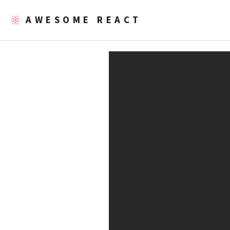
AWESOME REACT