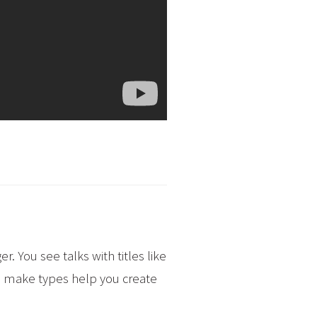
. You see talks with titles like
 to make types help you create