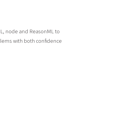
phQL, node and ReasonML to
blems with both confidence