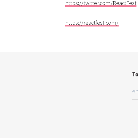
https://twitter.com/ReactFest
https://reactfest.com/
To