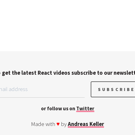
 get the latest React videos subscribe to our newslet
or follow us on
Twitter
Made with
♥
by
Andreas Keller