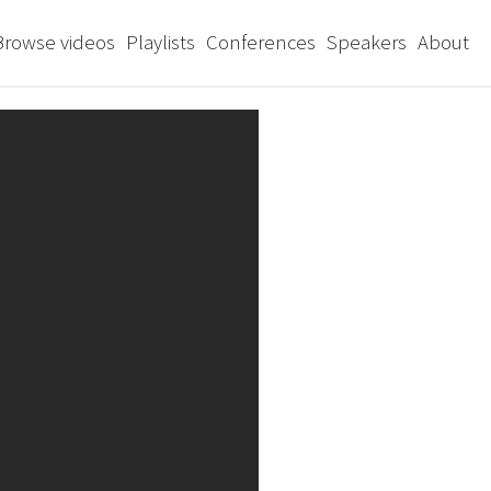
Browse videos
Playlists
Conferences
Speakers
About