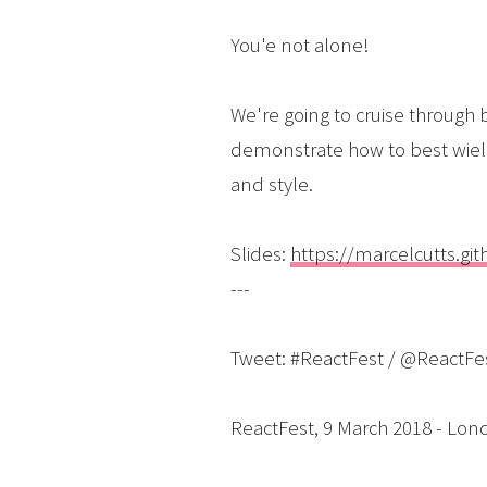
You'e not alone!
We're going to cruise through 
demonstrate how to best wiel
and style.
Slides:
https://marcelcutts.gi
---
Tweet: #ReactFest / @ReactFe
ReactFest, 9 March 2018 - Lon