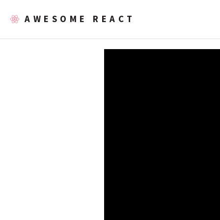
AWESOME REACT