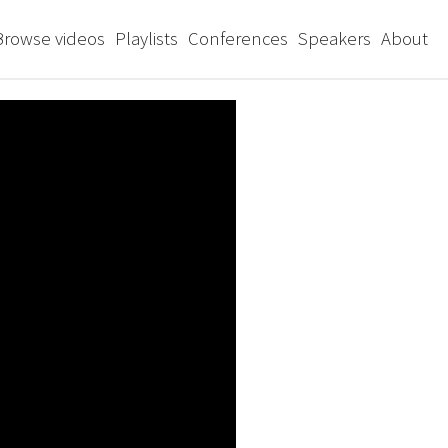
Browse videos
Playlists
Conferences
Speakers
About