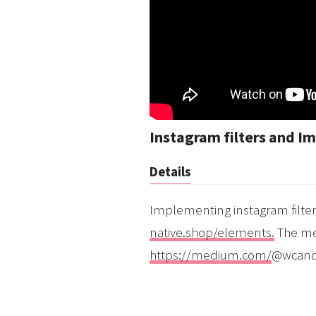
Instagram filters and Im
Details
Implementing instagram filter
native.shop/elements.
The med
https://medium.com/
@wcandi