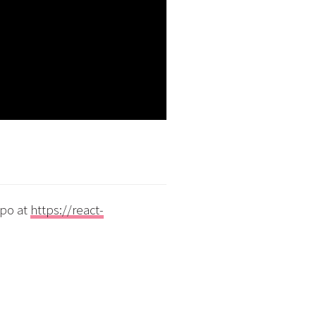
xpo at
https://react-