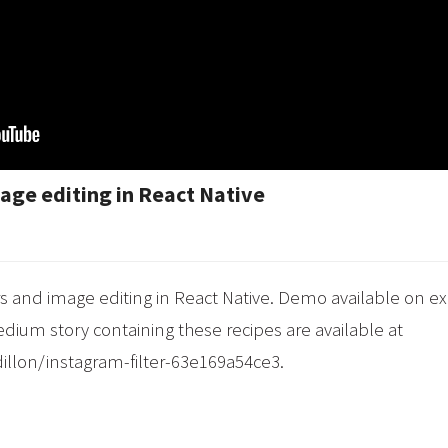
age editing in React Native
s and image editing in React Native. Demo available on e
ium story containing these recipes are available at
llon/instagram-filter-63e169a54ce3.