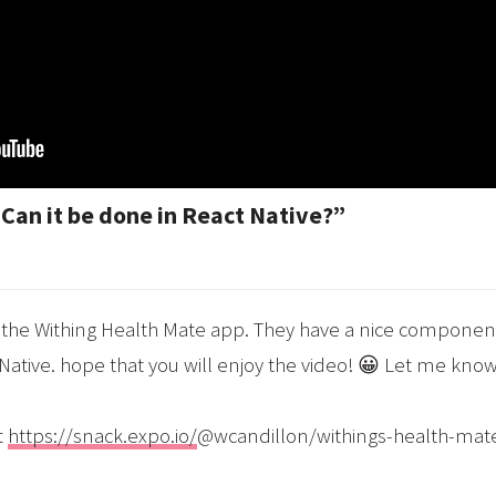
Can it be done in React Native?”
at the Withing Health Mate app. They have a nice component
 Native. hope that you will enjoy the video! 😀 Let me know
t
https://snack.expo.io/
@wcandillon/withings-health-mat