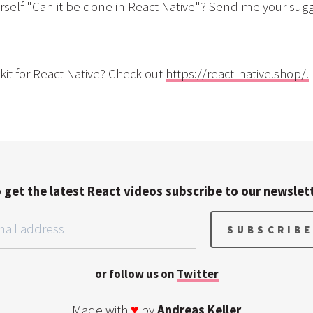
self "Can it be done in React Native"? Send me your sugg
kit for React Native? Check out
https://react-native.shop/.
 get the latest React videos subscribe to our newslet
or follow us on
Twitter
Made with
♥
by
Andreas Keller