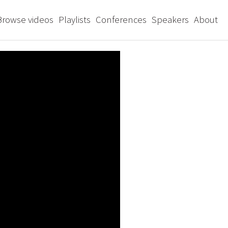
Browse videos
Playlists
Conferences
Speakers
About