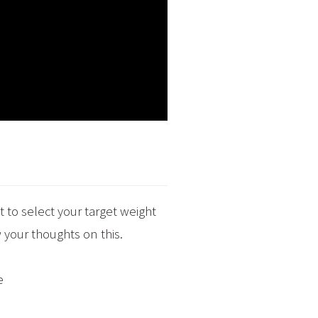
 to select your target weight
 your thoughts on this.
e