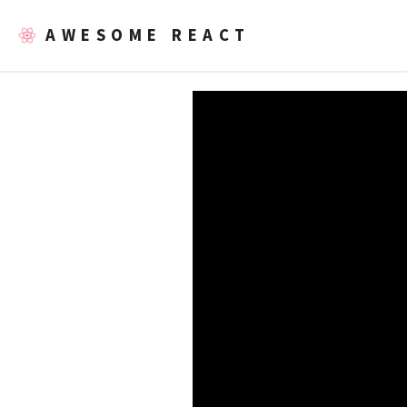
AWESOME REACT