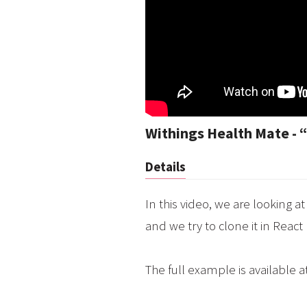
Withings Health Mate - “
Details
In this video, we are looking 
and we try to clone it in React
The full example is available a