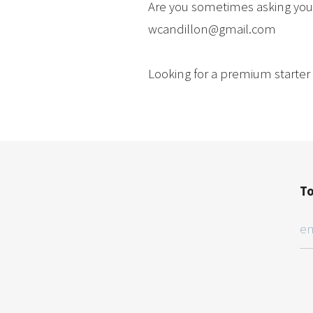
Are you sometimes asking your
wcandillon@gmail.com
Looking for a premium starter 
To