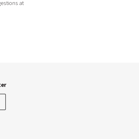
estions at
ter