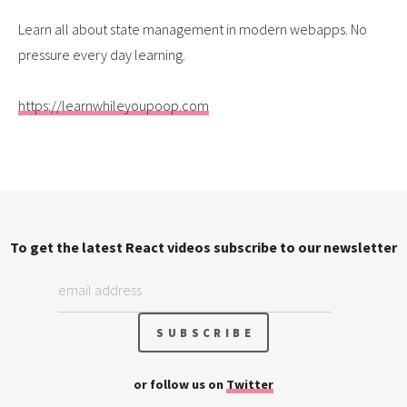
Learn all about state management in modern webapps. No
pressure every day learning.
https://learnwhileyoupoop.com
To get the latest React videos subscribe to our newsletter
or follow us on
Twitter