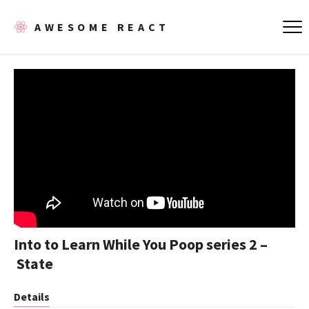
AWESOME REACT
Into to Learn While You Poop series 2 –
State
Details