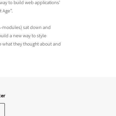
way to build web applications'
t Age".
css-modules) sat down and
build a new way to style
re what they thought about and
ter