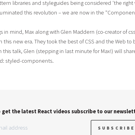
rn libraries and styleguides being considered 'the right 
luminated this revolution – we are now in the "Componen
gs in mind, Max along with Glen Maddern (co-creator of 
 in this new era. They took the best of CSS and the Web to 
is talk, Glen (stepping in last minute for Max!) will sha
id: styled-components.
 get the latest React videos subscribe to our newslet