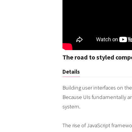
The road to styled com
Details
Building user interfaces on t
Because UIs fundamentally ar
system.
The rise of JavaScript framewo