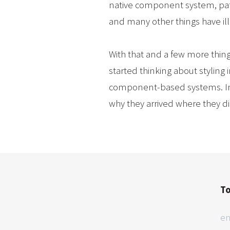
native component system, patte
and many other things have il
With that and a few more thin
started thinking about styling
component-based systems. In th
why they arrived where they d
To