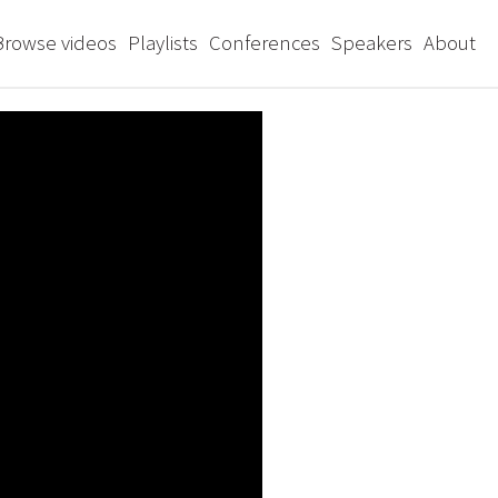
Browse videos
Playlists
Conferences
Speakers
About