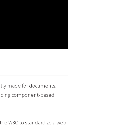
ently made for documents.
uilding component-based
f the W3C to standardize a web-