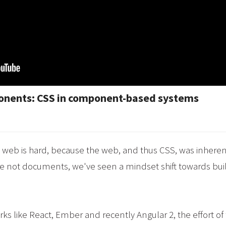
ponents: CSS in component-based systems
he web is hard, because the web, and thus CSS, was inher
e not documents, we've seen a mindset shift towards b
rks like React, Ember and recently Angular 2, the effort o