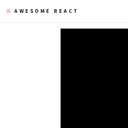
AWESOME REACT