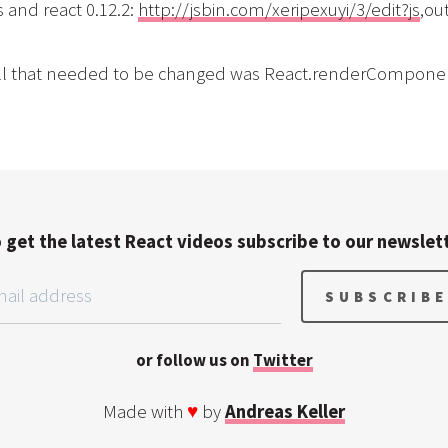
 and react 0.12.2:
http://jsbin.com/xeripexuyi/3/edit?js
,ou
 all that needed to be changed was React.renderComponen
 get the latest React videos subscribe to our newslet
or follow us on
Twitter
Made with
♥
by
Andreas Keller