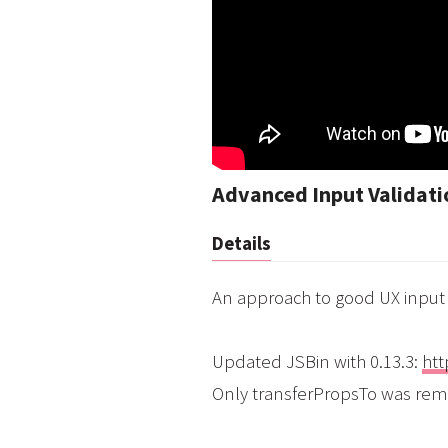
Advanced Input Validati
Details
An approach to good UX input 
Updated JSBin with 0.13.3:
htt
Only transferPropsTo was re