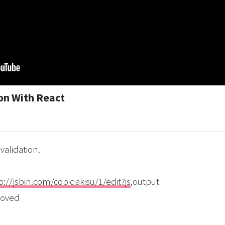
on With React
validation.
p://jsbin.com/copiqakisu/1/edit?js
,output
moved