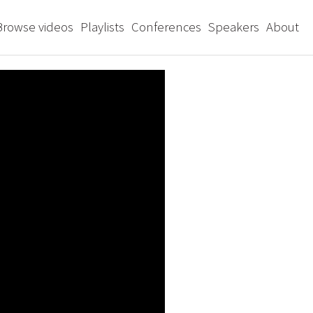
Browse videos
Playlists
Conferences
Speakers
About