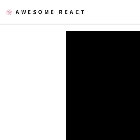
AWESOME REACT