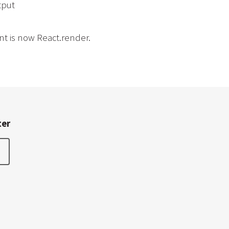
tput
t is now React.render.
ter