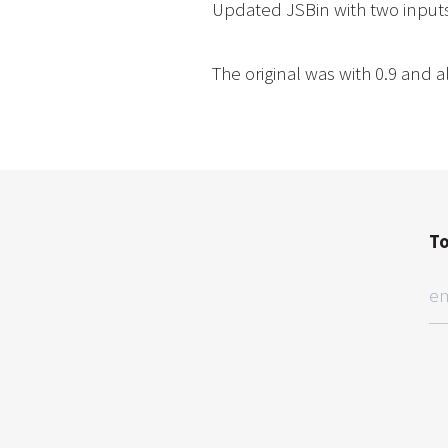
Updated JSBin with two inputs
The original was with 0.9 and
To