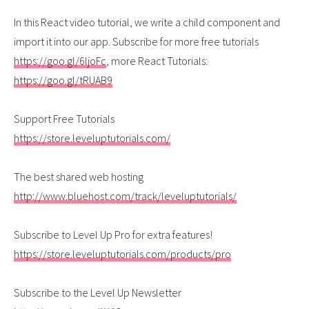
In this React video tutorial, we write a child component and
import it into our app. Subscribe for more free tutorials
https://goo.gl/6ljoFc
, more React Tutorials:
https://goo.gl/tRUAB9
Support Free Tutorials
https://store.leveluptutorials.com/
The best shared web hosting
http://www.bluehost.com/track/leveluptutorials/
Subscribe to Level Up Pro for extra features!
https://store.leveluptutorials.com/products/pro
Subscribe to the Level Up Newsletter