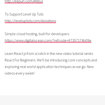
http://eepurl.com/AWjGz
To Support Level Up Tuts:
http://leveluptuts.com/donations
Simple cloud hosting, built for developers.:
https://www.digitalocean.com/?refcode=67357174b09e
Learn React js from scratch in the new video tutorial series
React For Beginners. We'll be introducing core concepts and
exploring real world application techniques as we go. New
videos every week!