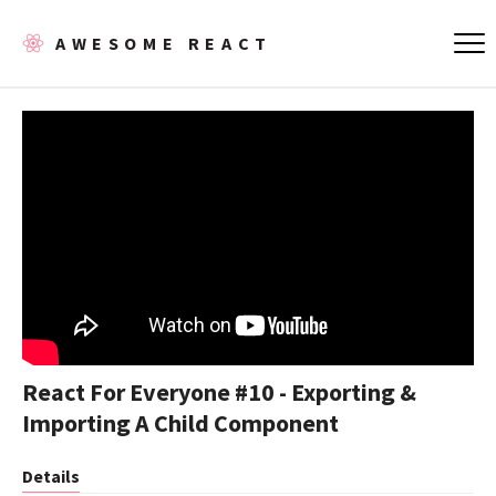
AWESOME REACT
React For Everyone #10 - Exporting &
Importing A Child Component
Details