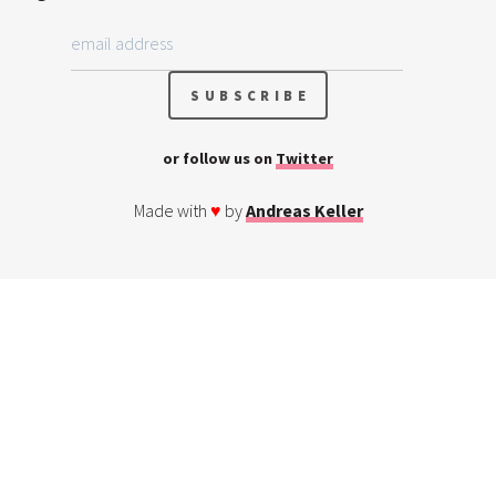
or follow us on
Twitter
Made with
♥
by
Andreas Keller