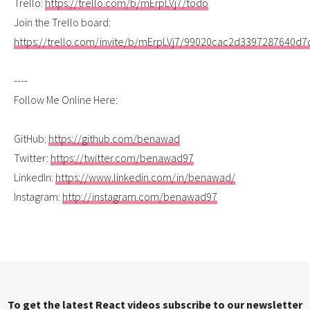
Trello:
https://trello.com/b/mErpLVj7/todo
Join the Trello board:
https://trello.com/invite/b/mErpLVj7/99020cac2d3397287640d
----
Follow Me Online Here:
GitHub:
https://github.com/benawad
Twitter:
https://twitter.com/benawad97
LinkedIn:
https://www.linkedin.com/in/benawad/
Instagram:
http://instagram.com/benawad97
To get the latest React videos subscribe to our newsletter