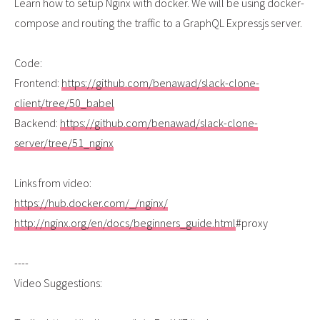
Learn how to setup Nginx with docker. We will be using docker-
compose and routing the traffic to a GraphQL Expressjs server.
Code:
Frontend:
https://github.com/benawad/slack-clone-
client/tree/50_babel
Backend:
https://github.com/benawad/slack-clone-
server/tree/51_nginx
Links from video:
https://hub.docker.com/_/nginx/
http://nginx.org/en/docs/beginners_guide.html
#proxy
----
Video Suggestions: