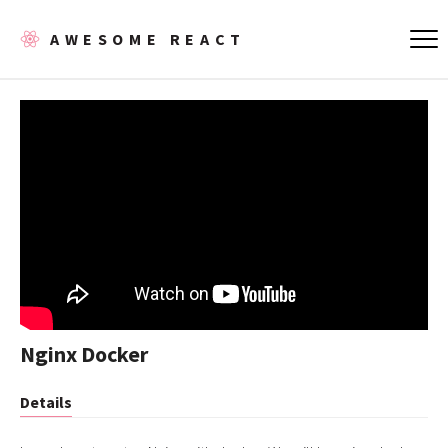
AWESOME REACT
Nginx Docker
Details