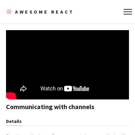
AWESOME REACT
Communicating with channels
Details