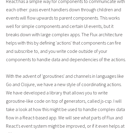
React has a simple way for components to communicate with
each other: pass event handlers down through children and
events will flow upwards to parent components. This works
well for simple components and certain UI events, but it
breaks down with large complex apps. The Flux architecture
helps with this by defining 'actions' that components can fire
and subscribe to, and you write code outside of your
components to handle data and dependencies of the actions.
With the advent of 'goroutines' and channels in languages like
Go and Clojure, we have a new style of coordinating actions.
We have developed a library that allows you to write
goroutine-like code on top of generators, called js-csp. I will
take a look at how this might be used to handle complex data
flow in a React-based app. We will see what parts of Flux and
React's event system might be improved, or if it even helps at