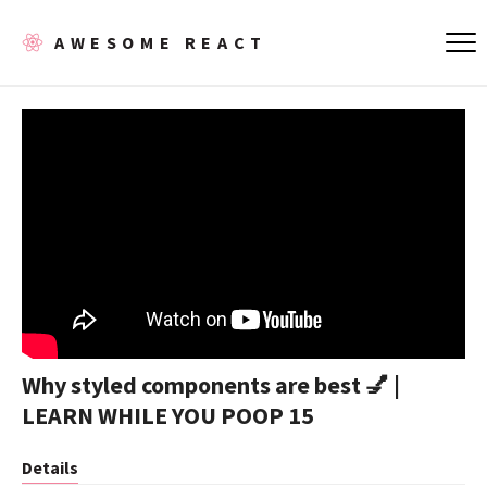
AWESOME REACT
Why styled components are best 💅 |
LEARN WHILE YOU POOP 15
Details