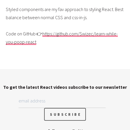
Styled components are my fav approach to styling React. Best
balance between normal CSS and css-in-js.
Code on GitHub 👉
https://github.com/Swizec/learn-while-
you-poop-react
To get the latest React videos subscribe to our newsletter