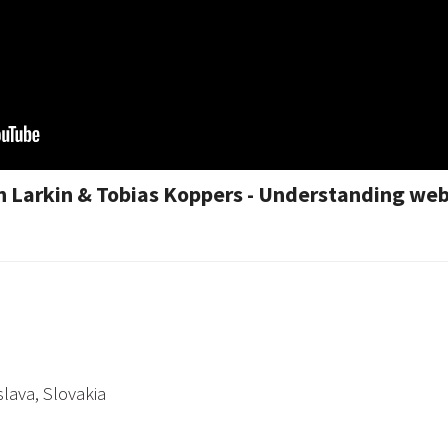
 Larkin & Tobias Koppers - Understanding web
slava, Slovakia