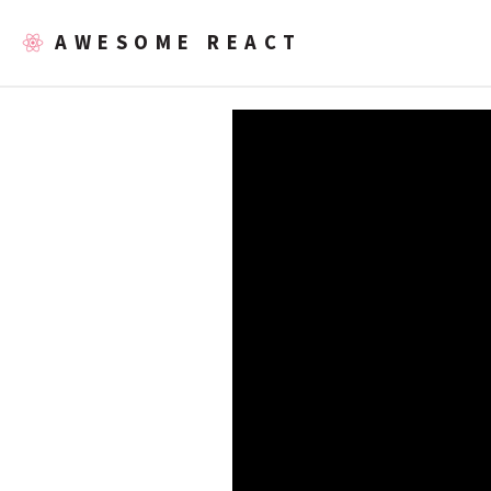
AWESOME REACT