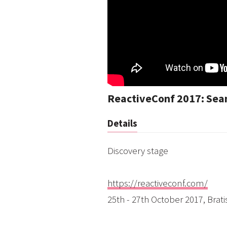
ReactiveConf 2017: Sean
Details
Discovery stage
https://reactiveconf.com/
25th - 27th October 2017, Brati