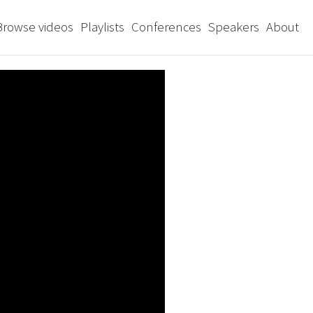
Browse videos
Playlists
Conferences
Speakers
About