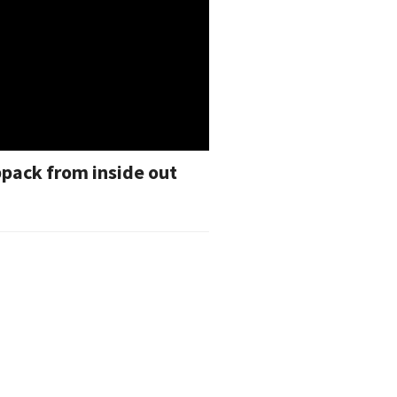
pack from inside out