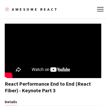
AWESOME REACT
React Performance End to End (React
Fiber) - Keynote Part 3
Details