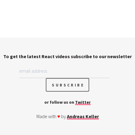
To get the latest React videos subscribe to our newsletter
or follow us on
Twitter
Made with
♥
by
Andreas Keller