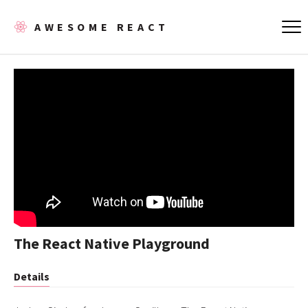
AWESOME REACT
The React Native Playground
Details