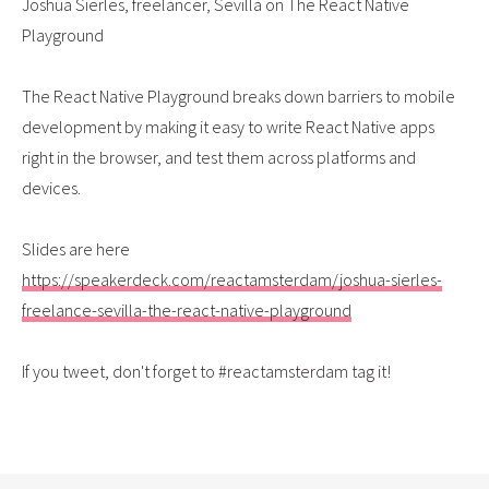
Joshua Sierles, freelancer, Sevilla on The React Native
Playground
The React Native Playground breaks down barriers to mobile
development by making it easy to write React Native apps
right in the browser, and test them across platforms and
devices.
Slides are here
https://speakerdeck.com/reactamsterdam/joshua-sierles-
freelance-sevilla-the-react-native-playground
If you tweet, don't forget to #reactamsterdam tag it!