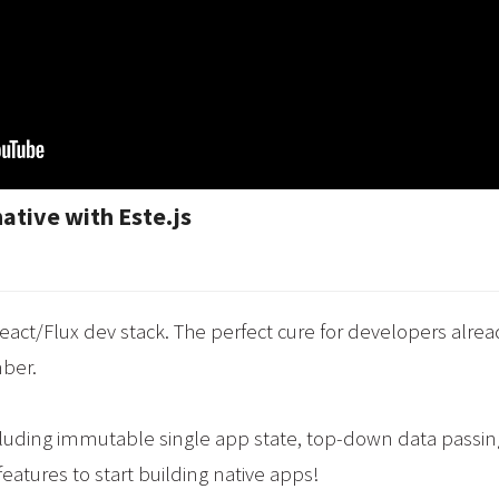
native with Este.js
eact/Flux dev stack. The perfect cure for developers alre
mber.
including immutable single app state, top-down data passing
features to start building native apps!