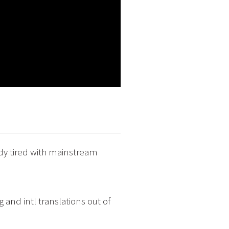
ady tired with mainstream
 and intl translations out of