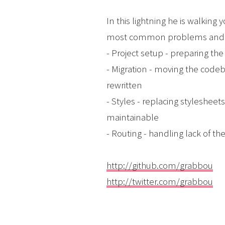
In this lightning he is walking 
most common problems and pit
- Project setup - preparing th
- Migration - moving the codeb
rewritten
- Styles - replacing styleshee
maintainable
- Routing - handling lack of t
http://github.com/grabbou
http://twitter.com/grabbou