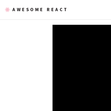
AWESOME REACT