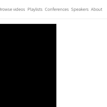
Browse videos
Playlists
Conferences
Speakers
About