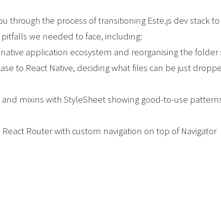
you through the process of transitioning Este.js dev stack t
falls we needed to face, including:
e native application ecosystem and reorganising the folder 
ase to React Native, deciding what files can be just drop
ts and mixins with StyleSheet showing good-to-use patterns
he React Router with custom navigation on top of Navigator