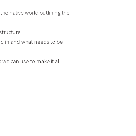
o the native world outlining the
structure
ped in and what needs to be
 we can use to make it all