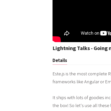
Lightning Talks - Going 
Details
Este.js is the most complete R
frameworks like Angular or E
It ships with lots of goodies 
the box! So let's use all these 