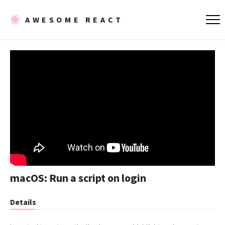
AWESOME REACT
macOS: Run a script on login
Details