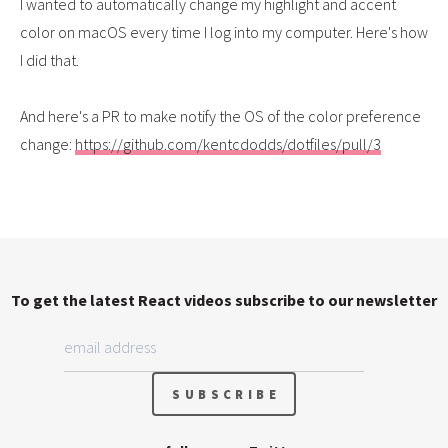
I wanted to automatically change my highlight and accent
color on macOS every time I log into my computer. Here's how
I did that.
And here's a PR to make notify the OS of the color preference
change:
https://github.com/kentcdodds/dotfiles/pull/3
To get the latest React videos subscribe to our newsletter