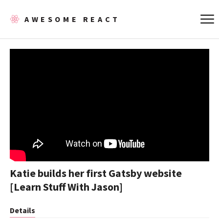
AWESOME REACT
Katie builds her first Gatsby website
[Learn Stuff With Jason]
Details