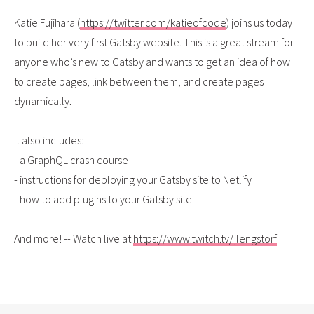
Katie Fujihara (
https://twitter.com/katieofcode
) joins us today
to build her very first Gatsby website. This is a great stream for
anyone who’s new to Gatsby and wants to get an idea of how
to create pages, link between them, and create pages
dynamically.
It also includes:
- a GraphQL crash course
- instructions for deploying your Gatsby site to Netlify
- how to add plugins to your Gatsby site
And more! -- Watch live at
https://www.twitch.tv/jlengstorf