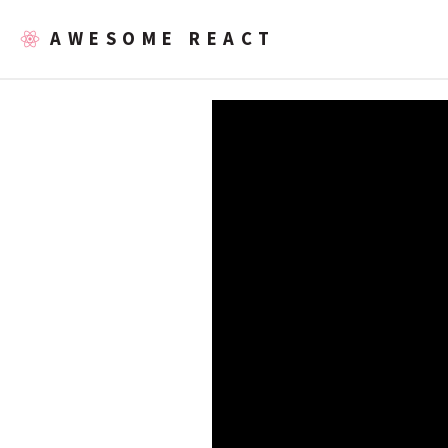
AWESOME REACT