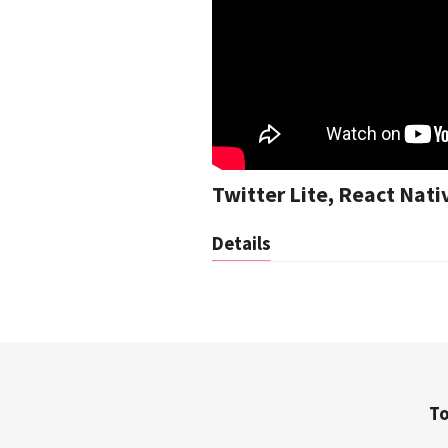
Twitter Lite, React Nat
Details
To