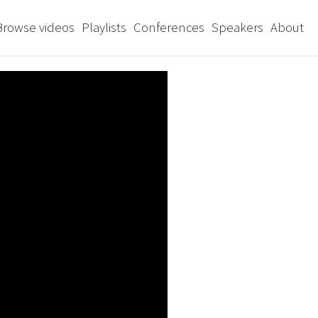
Browse videos
Playlists
Conferences
Speakers
About