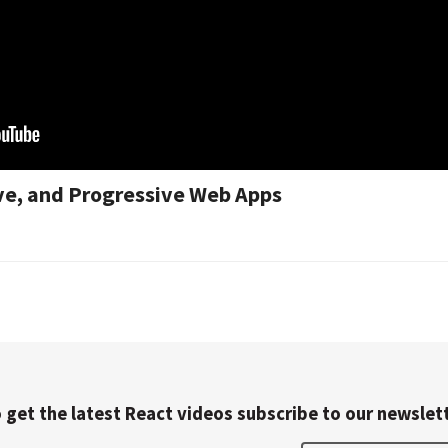
ive, and Progressive Web Apps
 get the latest React videos subscribe to our newslet