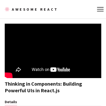
AWESOME REACT
Thinking in Components: Building
Powerful UIs in React.js
Details