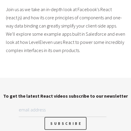
Join us as we take an in-depth look at Facebook's React
(react.js) and how its core principles of components and one-
way data binding can greatly simplify your client-side apps.
We'll explore some example apps built in Salesforce and even
look at how LevelEleven uses React to power some incredibly
complex interfaces in its own products.
To get the latest React videos subscribe to our newsletter