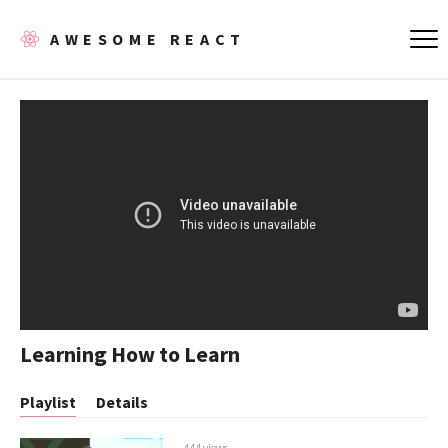
AWESOME REACT
Learning How to Learn
Playlist
Details
444 views