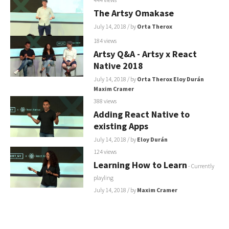
The Artsy Omakase
July 14, 2018
/ by
Orta Therox
184 views
Artsy Q&A - Artsy x React
Native 2018
July 14, 2018
/ by
Orta Therox
Eloy Durán
Maxim Cramer
388 views
Adding React Native to
existing Apps
July 14, 2018
/ by
Eloy Durán
124 views
Learning How to Learn
- Currently
playling
July 14, 2018
/ by
Maxim Cramer