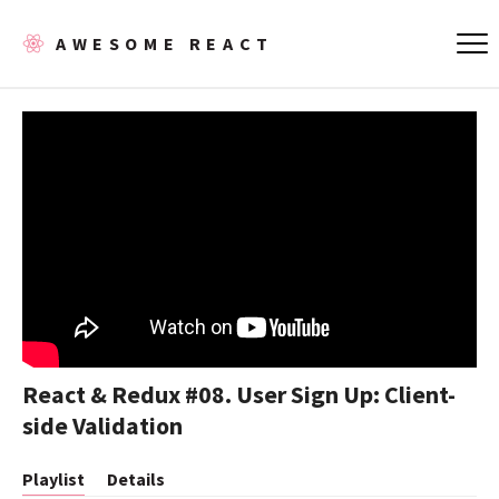
AWESOME REACT
React & Redux #08. User Sign Up: Client-
side Validation
Playlist
Details