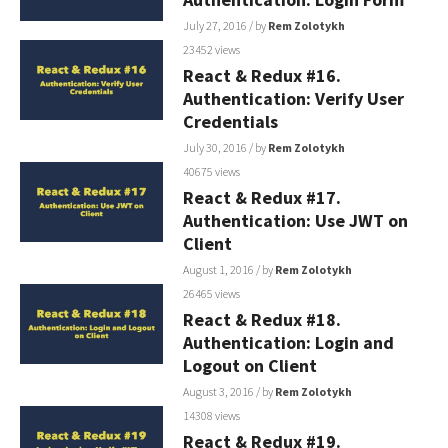
July 27, 2016
/ by
Rem Zolotykh
23452 views
React & Redux #16.
Authentication: Verify User
Credentials
July 30, 2016
/ by
Rem Zolotykh
40675 views
React & Redux #17.
Authentication: Use JWT on
Client
August 1, 2016
/ by
Rem Zolotykh
26465 views
React & Redux #18.
Authentication: Login and
Logout on Client
August 3, 2016
/ by
Rem Zolotykh
14308 views
React & Redux #19.