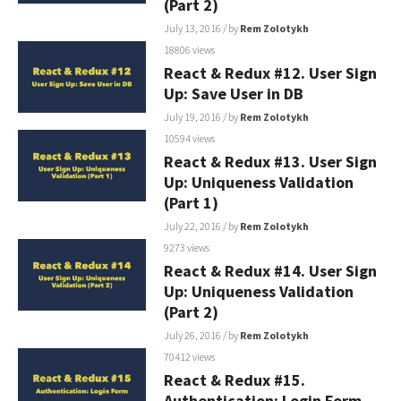
(Part 2)
July 13, 2016
/ by
Rem Zolotykh
18806 views
React & Redux #12. User Sign
Up: Save User in DB
July 19, 2016
/ by
Rem Zolotykh
10594 views
React & Redux #13. User Sign
Up: Uniqueness Validation
(Part 1)
July 22, 2016
/ by
Rem Zolotykh
9273 views
React & Redux #14. User Sign
Up: Uniqueness Validation
(Part 2)
July 26, 2016
/ by
Rem Zolotykh
70412 views
React & Redux #15.
Authentication: Login Form