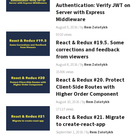
Authentication: Verify JWT on
Server with Express
Middleware
August 5, 2016
/ by
Rem Zolotykh
9310 views
React & Redux #19.5. Some
corrections and feedback
from viewers
August 8, 2016
/ by
Rem Zolotykh
15306 views
React & Redux #20. Protect
Client-Side Routes with
Higher Order Component
August 10, 2016
/ by
Rem Zolotykh
17117 views
React & Redux #21. Migrate
to create-react-app
September 1, 2016
/ by
Rem Zolotykh