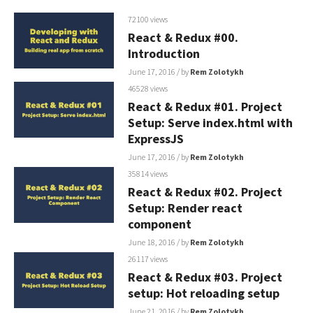
72100 views
React & Redux #00.
Introduction
June 17, 2016
/ by
Rem Zolotykh
46528 views
React & Redux #01. Project
Setup: Serve index.html with
ExpressJS
June 17, 2016
/ by
Rem Zolotykh
35814 views
React & Redux #02. Project
Setup: Render react
component
June 18, 2016
/ by
Rem Zolotykh
26117 views
React & Redux #03. Project
setup: Hot reloading setup
June 21, 2016
/ by
Rem Zolotykh