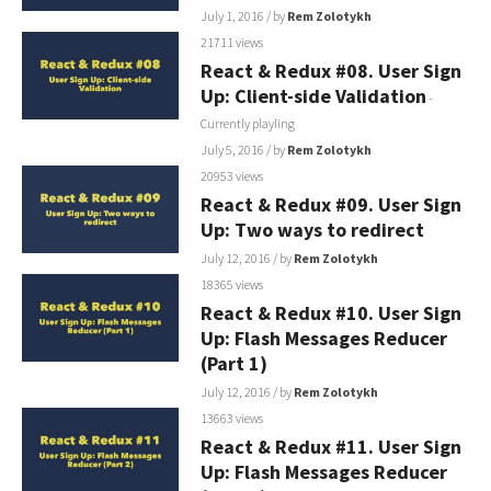
July 1, 2016
/ by
Rem Zolotykh
21711 views
React & Redux #08. User Sign
Up: Client-side Validation
-
Currently playling
July 5, 2016
/ by
Rem Zolotykh
20953 views
React & Redux #09. User Sign
Up: Two ways to redirect
July 12, 2016
/ by
Rem Zolotykh
18365 views
React & Redux #10. User Sign
Up: Flash Messages Reducer
(Part 1)
July 12, 2016
/ by
Rem Zolotykh
13663 views
React & Redux #11. User Sign
Up: Flash Messages Reducer