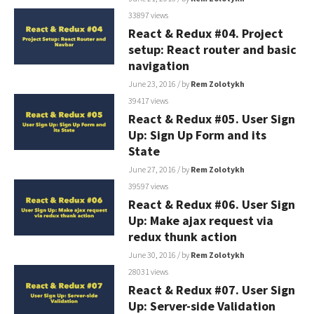
33897 views
React & Redux #04. Project
setup: React router and basic
navigation
June 23, 2016
/ by
Rem Zolotykh
39417 views
React & Redux #05. User Sign
Up: Sign Up Form and its
State
June 27, 2016
/ by
Rem Zolotykh
39597 views
React & Redux #06. User Sign
Up: Make ajax request via
redux thunk action
June 30, 2016
/ by
Rem Zolotykh
28031 views
React & Redux #07. User Sign
Up: Server-side Validation