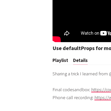
Use defaultProps for m
Playlist
Details
Sharing a trick I learned fro
Final codesandbox:
https://c
Phone call recording:
https:/