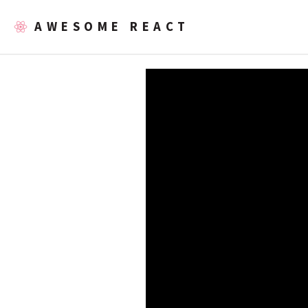
AWESOME REACT