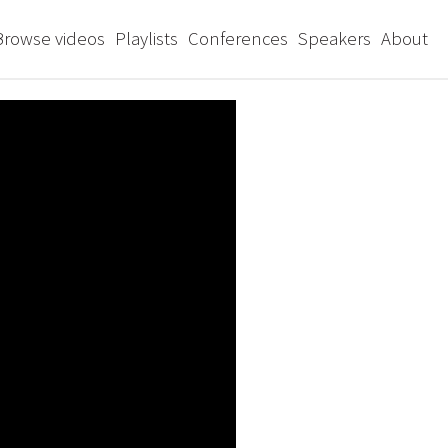
Browse videos
Playlists
Conferences
Speakers
About