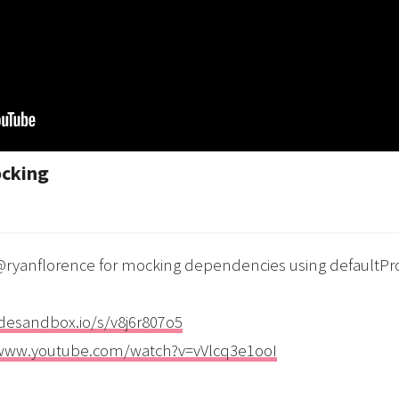
ocking
m @ryanflorence for mocking dependencies using defaultPr
odesandbox.io/s/v8j6r807o5
/www.youtube.com/watch?v=vVlcq3e1ooI