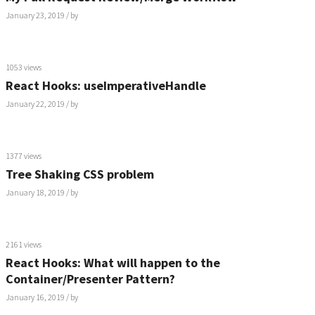
January 23, 2019
/ by
1053 views
React Hooks: useImperativeHandle
January 22, 2019
/ by
1377 views
Tree Shaking CSS problem
January 18, 2019
/ by
2161 views
React Hooks: What will happen to the
Container/Presenter Pattern?
January 16, 2019
/ by