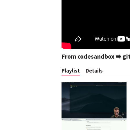
From codesandbox ➡️ git
Playlist
Details