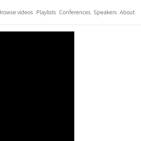
Browse videos
Playlists
Conferences
Speakers
About