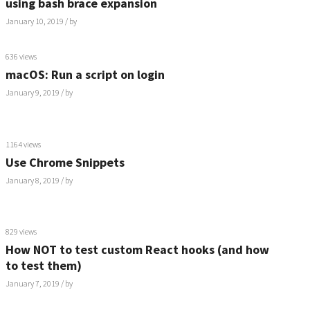
using bash brace expansion
January 10, 2019
/ by
636 views
macOS: Run a script on login
January 9, 2019
/ by
1164 views
Use Chrome Snippets
January 8, 2019
/ by
829 views
How NOT to test custom React hooks (and how
to test them)
January 7, 2019
/ by