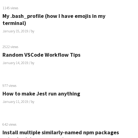
1145 views
My .bash_profile (how I have emojis in my
terminal)
January 15, 2019
/ by
2522 views
Random VSCode Workflow Tips
January 14, 2019
/ by
977 views
How to make Jest run anything
January 11, 2019
/ by
642 views
Install multiple similarly-named npm packages