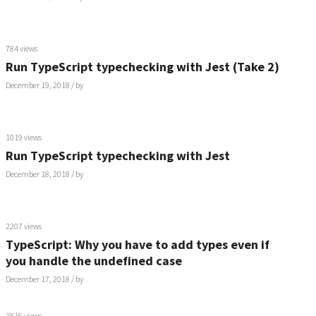
784 views
Run TypeScript typechecking with Jest (Take 2)
December 19, 2018
/ by
1019 views
Run TypeScript typechecking with Jest
December 18, 2018
/ by
2207 views
TypeScript: Why you have to add types even if
you handle the undefined case
December 17, 2018
/ by
1816 views