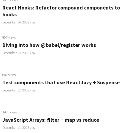
React Hooks: Refactor compound components to
hooks
December 14, 2018
/ by
857 views
Diving into how @babel/register works
December 13, 2018
/ by
682 views
Test components that use React.lazy + Suspense
December 12, 2018
/ by
1486 views
JavaScript Arrays: filter + map vs reduce
December 11, 2018
/ by