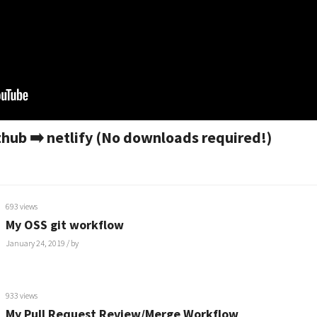
hub ➡️ netlify (No downloads required!)
693 views
My OSS git workflow
January 24, 2019
/ by
933 views
My Pull Request Review/Merge Workflow