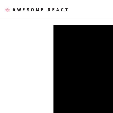
AWESOME REACT