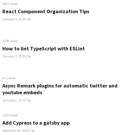
3067 views
React Component Organization Tips
January 4, 2019
/ by
1698 views
How to lint TypeScript with ESLint
January 3, 2019
/ by
811 views
Async Remark plugins for automatic twitter and
youtube embeds
January 2, 2019
/ by
1229 views
Add Cypress to a gatsby app
December 20, 2018
/ by