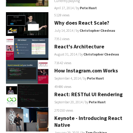
Currently playling
April 17, 2014
/ by
Pete Hunt
5128 views
Why does React Scale?
July 14, 2014
/ by
Christopher Chedeau
7351 views
React's Architecture
August 31, 2014
/ by
Christopher Chedeau
71642 views
How Instagram.com Works
September 4, 2014
/ by
Pete Hunt
49486 views
React: RESTful UI Rendering
September 20, 2014
/ by
Pete Hunt
270150 views
Keynote - Introducing React
Native
January 29, 2015
/ by
Tom Occhino