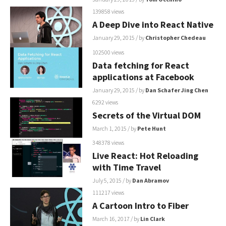
139858 views
A Deep Dive into React Native
January 29, 2015
/ by
Christopher Chedeau
102500 views
Data fetching for React
applications at Facebook
January 29, 2015
/ by
Dan Schafer
Jing Chen
6292 views
Secrets of the Virtual DOM
March 1, 2015
/ by
Pete Hunt
348378 views
Live React: Hot Reloading
with Time Travel
July 5, 2015
/ by
Dan Abramov
111217 views
A Cartoon Intro to Fiber
March 16, 2017
/ by
Lin Clark