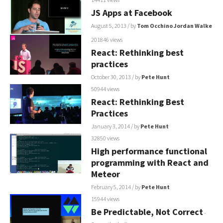
JS Apps at Facebook
August 5, 2013
/ by
Tom Occhino
Jordan Walke
201846 views
React: Rethinking best
practices
October 30, 2013
/ by
Pete Hunt
50944 views
React: Rethinking Best
Practices
January 3, 2014
/ by
Pete Hunt
32850 views
High performance functional
programming with React and
Meteor
February 5, 2014
/ by
Pete Hunt
15944 views
Be Predictable, Not Correct
-