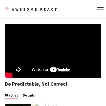
AWESOME REACT
Be Predictable, Not Correct
Playlist
Details
14411 views