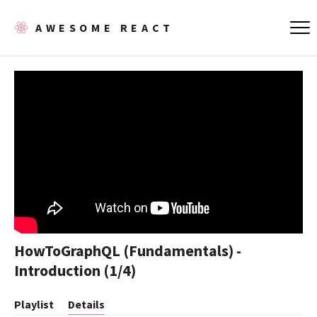
AWESOME REACT
HowToGraphQL (Fundamentals) -
Introduction (1/4)
Playlist
Details