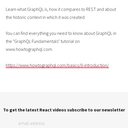
Learn what GraphQL is, how it compares to REST and about
the historic context in which it was created.
You can find everything you need to know about GraphQL in
the "GraphQL Fundamentals" tutorial on
www.howtographql.com.
https://www.howtographql.com/basics/0-introduction/
To get the latest React videos subscribe to our newsletter