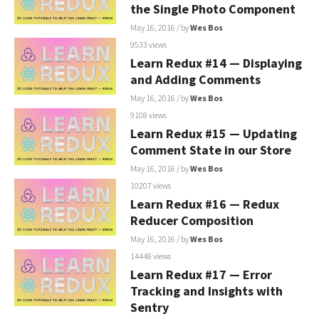
the Single Photo Component
May 16, 2016
/ by
Wes Bos
9533 views
Learn Redux #14 — Displaying
and Adding Comments
May 16, 2016
/ by
Wes Bos
9108 views
Learn Redux #15 — Updating
Comment State in our Store
May 16, 2016
/ by
Wes Bos
10207 views
Learn Redux #16 — Redux
Reducer Composition
May 16, 2016
/ by
Wes Bos
14448 views
Learn Redux #17 — Error
Tracking and Insights with
Sentry