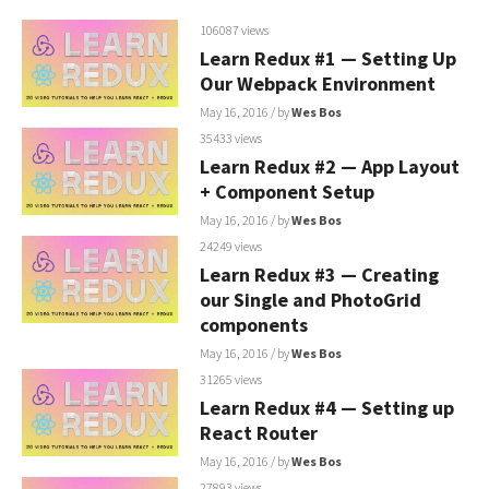
106087 views
Learn Redux #1 — Setting Up
Our Webpack Environment
May 16, 2016
/ by
Wes Bos
35433 views
Learn Redux #2 — App Layout
+ Component Setup
May 16, 2016
/ by
Wes Bos
24249 views
Learn Redux #3 — Creating
our Single and PhotoGrid
components
May 16, 2016
/ by
Wes Bos
31265 views
Learn Redux #4 — Setting up
React Router
May 16, 2016
/ by
Wes Bos
27893 views