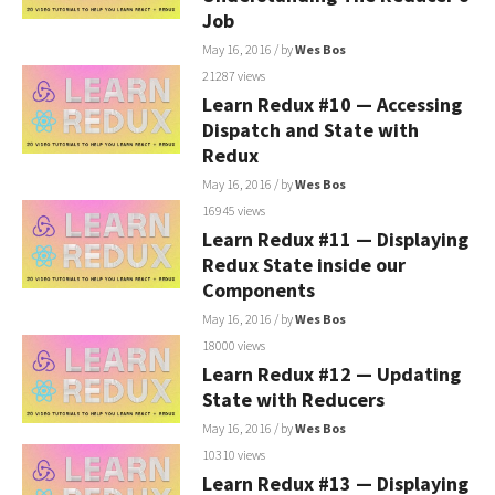
Job
May 16, 2016
/ by
Wes Bos
21287 views
Learn Redux #10 — Accessing
Dispatch and State with
Redux
May 16, 2016
/ by
Wes Bos
16945 views
Learn Redux #11 — Displaying
Redux State inside our
Components
May 16, 2016
/ by
Wes Bos
18000 views
Learn Redux #12 — Updating
State with Reducers
May 16, 2016
/ by
Wes Bos
10310 views
Learn Redux #13 — Displaying