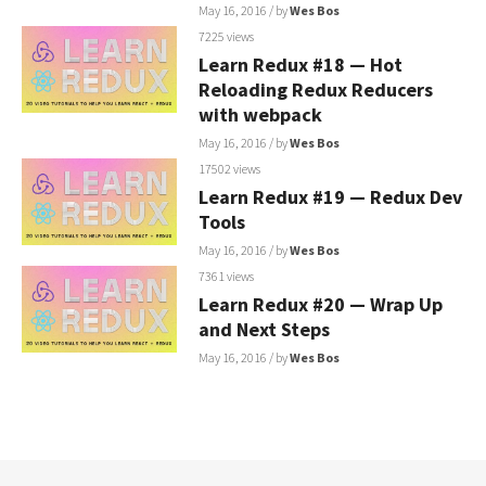
May 16, 2016
/ by
Wes Bos
7225 views
Learn Redux #18 — Hot
Reloading Redux Reducers
with webpack
May 16, 2016
/ by
Wes Bos
17502 views
Learn Redux #19 — Redux Dev
Tools
May 16, 2016
/ by
Wes Bos
7361 views
Learn Redux #20 — Wrap Up
and Next Steps
May 16, 2016
/ by
Wes Bos