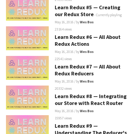
Learn Redux #5 — Creating
our Redux Store
- Currently playling
May 16, 2016
/ by
Wes Bos
23164 views
Learn Redux #6 — All About
Redux Actions
May 16, 2016
/ by
Wes Bos
22541 views
Learn Redux #7 — All About
Redux Reducers
May 16, 2016
/ by
Wes Bos
20332 views
Learn Redux #8 — Integrating
our Store with React Router
May 16, 2016
/ by
Wes Bos
15957 views
Learn Redux #9 —
Understanding The Reducer's