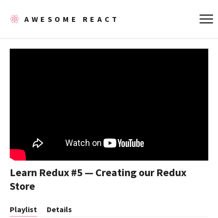
AWESOME REACT
Learn Redux #5 — Creating our Redux
Store
Playlist
Details