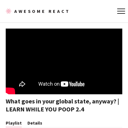
AWESOME REACT
What goes in your global state, anyway? |
LEARN WHILE YOU POOP 2.4
Playlist
Details