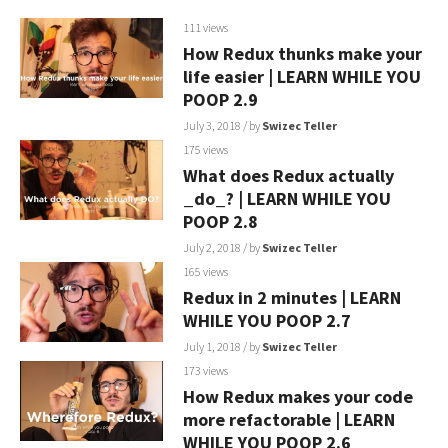
111 views
How Redux thunks make your
life easier | LEARN WHILE YOU
POOP 2.9
July 3, 2018
/ by
Swizec Teller
175 views
What does Redux actually
_do_? | LEARN WHILE YOU
POOP 2.8
July 2, 2018
/ by
Swizec Teller
165 views
Redux in 2 minutes | LEARN
WHILE YOU POOP 2.7
July 1, 2018
/ by
Swizec Teller
173 views
How Redux makes your code
more refactorable | LEARN
WHILE YOU POOP 2.6