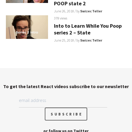
POOP state 2
June 26, 2018
/ by
Swizec Teller
378 views
Into to Learn While You Poop
series 2 – State
June 25, 2018
/ by
Swizec Teller
To get the latest React videos subscribe to our newsletter
or follow us on
Twitter