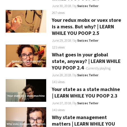
June 30, 2018
/ by
Swizec Teller
267 views
Your redux mobx or vuex store
is a mess. But why? | LEARN
WHILE YOU POOP 2.5
June 29, 2018
/ by
Swizec Teller
121 views
What goes in your global
state, anyway? | LEARN WHILE
YOU POOP 2.4
- Currently playling
June 28, 2018
/ by
Swizec Teller
141 views
Your state as a state machine
| LEARN WHILE YOU POOP 2.3
June 27, 2018
/ by
Swizec Teller
141 views
Why state management
matters | LEARN WHILE YOU