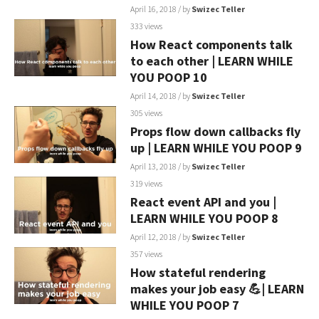
April 16, 2018
/ by
Swizec Teller
333 views
How React components talk
to each other | LEARN WHILE
YOU POOP 10
April 14, 2018
/ by
Swizec Teller
305 views
Props flow down callbacks fly
up | LEARN WHILE YOU POOP 9
April 13, 2018
/ by
Swizec Teller
319 views
React event API and you |
LEARN WHILE YOU POOP 8
April 12, 2018
/ by
Swizec Teller
357 views
How stateful rendering
makes your job easy 💪| LEARN
WHILE YOU POOP 7