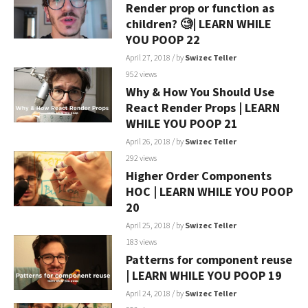
Render prop or function as
children? 🧐| LEARN WHILE
YOU POOP 22
April 27, 2018
/ by
Swizec Teller
952 views
Why & How You Should Use
React Render Props | LEARN
WHILE YOU POOP 21
April 26, 2018
/ by
Swizec Teller
292 views
Higher Order Components
HOC | LEARN WHILE YOU POOP
20
April 25, 2018
/ by
Swizec Teller
183 views
Patterns for component reuse
| LEARN WHILE YOU POOP 19
April 24, 2018
/ by
Swizec Teller