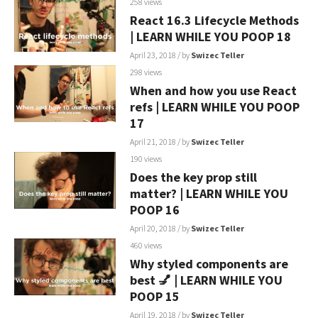
258 views
React 16.3 Lifecycle Methods
| LEARN WHILE YOU POOP 18
April 23, 2018
/ by
Swizec Teller
298 views
When and how you use React
refs | LEARN WHILE YOU POOP
17
April 21, 2018
/ by
Swizec Teller
190 views
Does the key prop still
matter? | LEARN WHILE YOU
POOP 16
April 20, 2018
/ by
Swizec Teller
460 views
Why styled components are
best 💅 | LEARN WHILE YOU
POOP 15
April 19, 2018
/ by
Swizec Teller