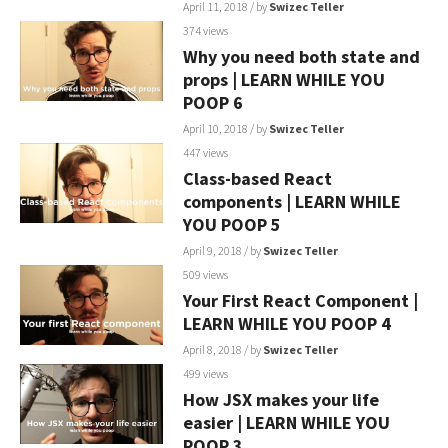
April 11, 2018
/ by
Swizec Teller
374 views
Why you need both state and
props | LEARN WHILE YOU
POOP 6
April 10, 2018
/ by
Swizec Teller
447 views
Class-based React
components | LEARN WHILE
YOU POOP 5
April 9, 2018
/ by
Swizec Teller
509 views
Your First React Component |
LEARN WHILE YOU POOP 4
April 8, 2018
/ by
Swizec Teller
499 views
How JSX makes your life
easier | LEARN WHILE YOU
POOP 3