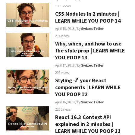
1015 views
CSS Modules in 2 minutes |
LEARN WHILE YOU POOP 14
April 18, 2018
/ by
Swizec Teller
214 views
Why, when, and how to use
the style prop | LEARN WHILE
YOU POOP 13
April 17, 2018
/ by
Swizec Teller
299 views
Styling 💅 your React
components | LEARN WHILE
YOU POOP 12
April 16, 2018
/ by
Swizec Teller
2263 views
React 16.3 Context API
explained in 2 minutes |
LEARN WHILE YOU POOP 11