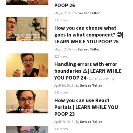
POOP 26
May 4, 2018
/ by
Swizec Teller
135 views
How you can choose what
goes in what component? 🧐|
LEARN WHILE YOU POOP 25
May 3, 2018
/ by
Swizec Teller
226 views
Handling errors with error
boundaries ⚠️| LEARN WHILE
YOU POOP 24
- Currently playling
April 30, 2018
/ by
Swizec Teller
240 views
How you can use React
Portals | LEARN WHILE YOU
POOP 23
April 29, 2018
/ by
Swizec Teller
345 views