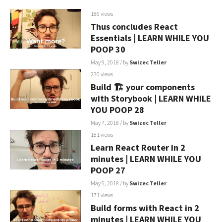
186 views
Thus concludes React
Essentials | LEARN WHILE YOU
POOP 30
May 9, 2018
/ by
Swizec Teller
230 views
Build 🏗 your components
with Storybook | LEARN WHILE
YOU POOP 28
May 7, 2018
/ by
Swizec Teller
181 views
Learn React Router in 2
minutes | LEARN WHILE YOU
POOP 27
May 5, 2018
/ by
Swizec Teller
171 views
Build forms with React in 2
minutes | LEARN WHILE YOU