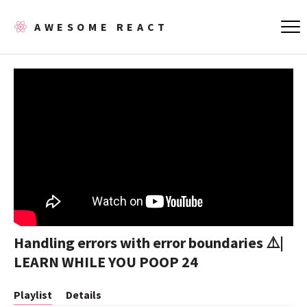
AWESOME REACT
Handling errors with error boundaries ⚠️|
LEARN WHILE YOU POOP 24
Playlist
Details