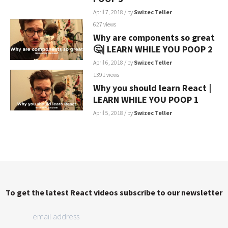
April 7, 2018
/ by
Swizec Teller
627 views
Why are components so great
🤔| LEARN WHILE YOU POOP 2
April 6, 2018
/ by
Swizec Teller
1391 views
Why you should learn React |
LEARN WHILE YOU POOP 1
April 5, 2018
/ by
Swizec Teller
To get the latest React videos subscribe to our newsletter