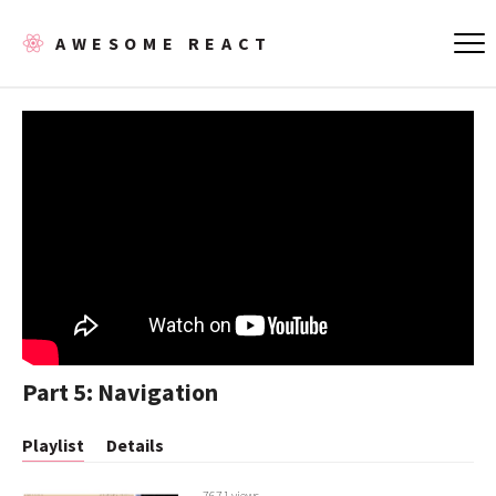
AWESOME REACT
Part 5: Navigation
Playlist
Details
7671 views