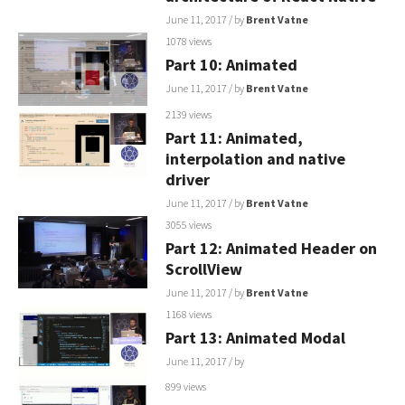
June 11, 2017
/ by
Brent Vatne
1078 views
Part 10: Animated
June 11, 2017
/ by
Brent Vatne
2139 views
Part 11: Animated,
interpolation and native
driver
June 11, 2017
/ by
Brent Vatne
3055 views
Part 12: Animated Header on
ScrollView
June 11, 2017
/ by
Brent Vatne
1168 views
Part 13: Animated Modal
June 11, 2017
/ by
899 views