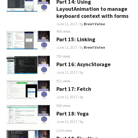
Part 14: Using
LayoutAnimation to manage
keyboard context with forms
June 11, 2017
/ by
Brent Vatne
409 views
Part 15: Linking
June 11, 2017
/ by
Brent Vatne
750 views
Part 16: AsyncStorage
June 11, 2017
/ by
551 views
Part 17: Fetch
June 11, 2017
/ by
560 views
Part 18: Yoga
June 11, 2017
/ by
2114 views