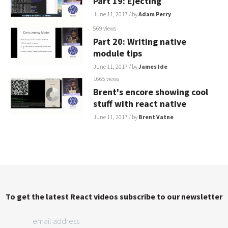
Part 19: Ejecting
June 11, 2017
/ by
Adam Perry
569 views
Part 20: Writing native
module tips
June 11, 2017
/ by
James Ide
1665 views
Brent's encore showing cool
stuff with react native
June 11, 2017
/ by
Brent Vatne
To get the latest React videos subscribe to our newsletter