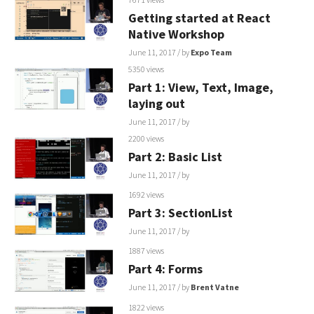
Getting started at React
Native Workshop
June 11, 2017
/ by
Expo Team
5350 views
Part 1: View, Text, Image,
laying out
June 11, 2017
/ by
2200 views
Part 2: Basic List
June 11, 2017
/ by
1692 views
Part 3: SectionList
June 11, 2017
/ by
1887 views
Part 4: Forms
June 11, 2017
/ by
Brent Vatne
1822 views