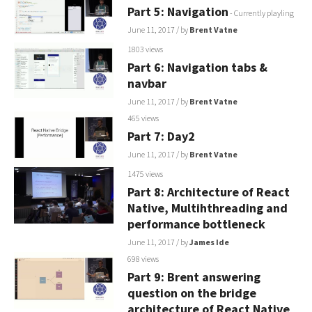
Part 5: Navigation
- Currently playling
June 11, 2017
/ by
Brent Vatne
1803 views
Part 6: Navigation tabs &
navbar
June 11, 2017
/ by
Brent Vatne
465 views
Part 7: Day2
June 11, 2017
/ by
Brent Vatne
1475 views
Part 8: Architecture of React
Native, Multihthreading and
performance bottleneck
June 11, 2017
/ by
James Ide
698 views
Part 9: Brent answering
question on the bridge
architecture of React Native