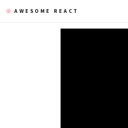
AWESOME REACT