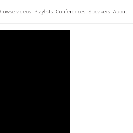
Browse videos
Playlists
Conferences
Speakers
About