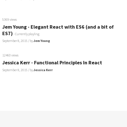
5369 views
Jem Young - Elegant React with ES6 (and a bit of
ES7)
- Currently playling
September 8, 2015
/ by
Jem Young
12460 views
Jessica Kerr - Functional Principles In React
September 8, 2015
/ by
Jessica Kerr