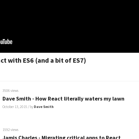
t with ES6 (and a bit of ES7)
3506 views
Dave Smith - How React literally waters my lawn
October 13, 2015
/ by
Dave Smith
1592 views
Jamis Charles - Migrating critical apps to React