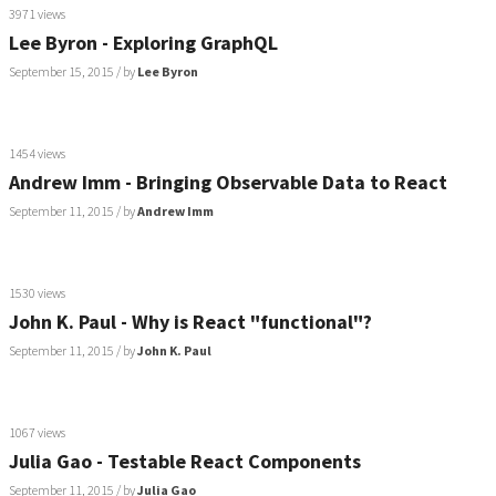
3971 views
Lee Byron - Exploring GraphQL
September 15, 2015
/ by
Lee Byron
1454 views
Andrew Imm - Bringing Observable Data to React
September 11, 2015
/ by
Andrew Imm
1530 views
John K. Paul - Why is React "functional"?
September 11, 2015
/ by
John K. Paul
1067 views
Julia Gao - Testable React Components
September 11, 2015
/ by
Julia Gao