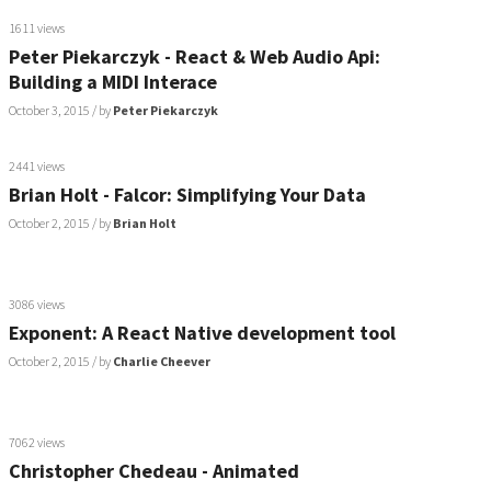
1611 views
Peter Piekarczyk - React & Web Audio Api:
Building a MIDI Interace
October 3, 2015
/ by
Peter Piekarczyk
2441 views
Brian Holt - Falcor: Simplifying Your Data
October 2, 2015
/ by
Brian Holt
3086 views
Exponent: A React Native development tool
October 2, 2015
/ by
Charlie Cheever
7062 views
Christopher Chedeau - Animated