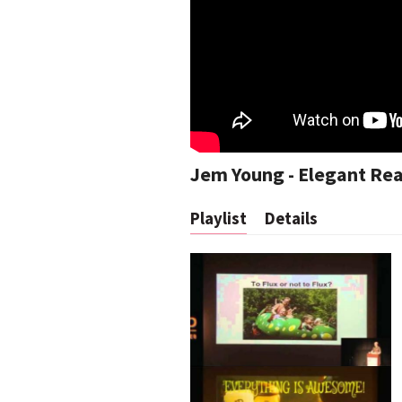
Jem Young - Elegant Reac
Playlist
Details