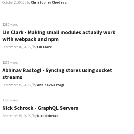
October 2, 2015
/ by
Christopher Chedeau
1282 views
Lin Clark - Making small modules actually work
with webpack and npm
September 16, 2015
/ by
Lin Clark
1235 views
Abhinav Rastogi - Syncing stores using socket
streams
September 15, 2015
/ by
Abhinav Rastogi
4166 views
Nick Schrock - GraphQL Servers
September 15, 2015
/ by
Nick Schrock