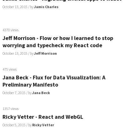
October 13, 2015
/ by
Jamis Charles
4370 views
Jeff Morrison - Flow or how I learned to stop
worrying and typecheck my React code
October 13, 2015
/ by
Jeff Morrison
475 views
Jana Beck - Flux for Data Visualization: A
Preliminary Manifesto
October 7, 2015
/ by
Jana Beck
1357 views
Ricky Vetter - React and WebGL
October 5, 2015
/ by
Ricky Vetter