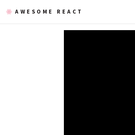
AWESOME REACT