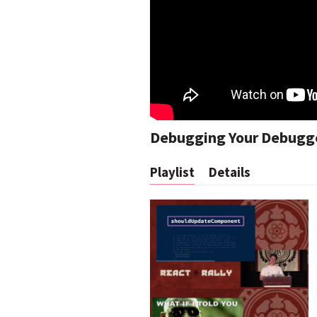
Debugging Your Debugg
Playlist
Details