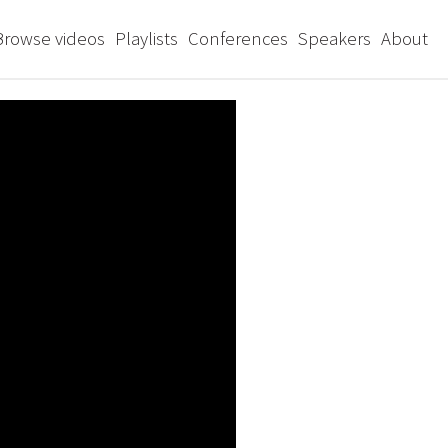
Browse videos
Playlists
Conferences
Speakers
About