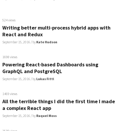
524 views
Writing better multi-process hybrid apps with
React and Redux
September 15, 2016
/ by
Kate Hudson
1698 views
Powering React-based Dashboards using
GraphQL and PostgreSQL
September 15, 2016
/ by
Lukas Fittl
1469 views
All the terrible things I did the first time I made
a complex React app
September 15, 2016
/ by
Raquel Moss
2539 views