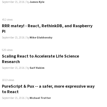
September 15, 2016
/ by
James Kyle
452 views
RRR matey! - React, RethinkDB, and Raspberry
Pi
September 15, 2016
/ by
Mike Glukhovsky
525 views
Scaling React to Accelerate Life Science
Research
September 15, 2016
/ by
Saif Hakim
1013 views
PureScript & Pux -- a safer, more expressive way
to React
September 15, 2016
/ by
Michael Trotter