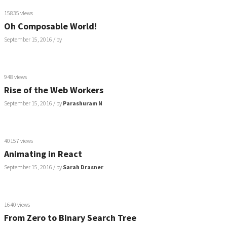
15835 views
Oh Composable World!
September 15, 2016
/ by
948 views
Rise of the Web Workers
September 15, 2016
/ by
Parashuram N
40157 views
Animating in React
September 15, 2016
/ by
Sarah Drasner
1640 views
From Zero to Binary Search Tree