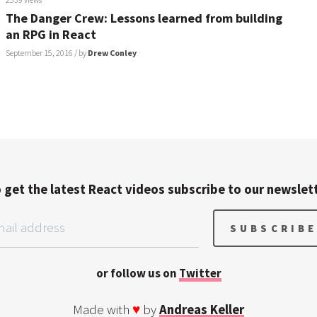
The Danger Crew: Lessons learned from building
an RPG in React
September 15, 2016
/ by
Drew Conley
 get the latest React videos subscribe to our newslet
or follow us on
Twitter
Made with
♥
by
Andreas Keller