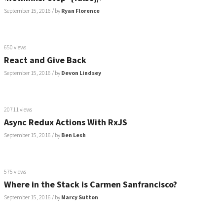
September 15, 2016
/ by
Ryan Florence
650 views
React and Give Back
September 15, 2016
/ by
Devon Lindsey
20711 views
Async Redux Actions With RxJS
September 15, 2016
/ by
Ben Lesh
575 views
Where in the Stack is Carmen Sanfrancisco?
September 15, 2016
/ by
Marcy Sutton