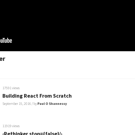
er
17591 views
Building React From Scratch
September 15, 2016
/ by
Paul O Shannessy
11919 views
‹Rethinker stop={false}/›