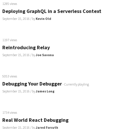
1285 views
Deploying GraphQL in a Serverless Context
September 15, 2016
/ by
Kevin Old
1197 views
Reintroducing Relay
September 15, 2016
/ by
Joe Savona
5053 views
Debugging Your Debugger
- Currently playling
September 15, 2016
/ by
James Long
1734 views
Real World React Debugging
September 15, 2016
/ by
Jared Forsyth