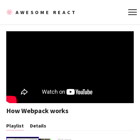
AWESOME REACT
How Webpack works
Playlist
Details
104 views