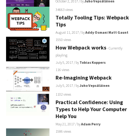
October 2, 2017
/ by
Juho Vepsäläinen
34663 views
Totally Tooling Tips: Webpack
Tips
August 11, 2017
/ by
Addy Osmani
Matt Gaunt
1550 views
How Webpack works
- Currently
playling
July 5, 2017
/ by
Tobias Koppers
116 views
Re-Imagining Webpack
July 5, 2017
/ by
Juho Vepsäläinen
1102 views
Practical Confidence: Using
Types to Help Your Computer
Help You
May 21, 2017
/ by
Adam Perry
1586 views