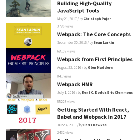
Building High-Quality
JavaScript Tools
May 21, 2017
/ by
Christoph Pojer
3786 views
Webpack: The Core Concepts
September 30, 2016
/ by
Sean Larkin
68109 views
Webpack from First Principles
August 22, 2016
/ by
Glen Maddern
841 views
Webpack HMR
July 1, 2016
/ by
Kent C. Dodds
Eric Clemmons
55223 views
Getting Started With React,
Babel and Webpack in 2017
June 4, 2016
/ by
Chris Hawkes
2432 views