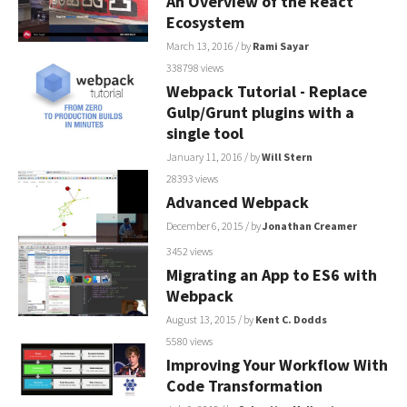
An Overview of the React
Ecosystem
March 13, 2016
/ by
Rami Sayar
338798 views
Webpack Tutorial - Replace
Gulp/Grunt plugins with a
single tool
January 11, 2016
/ by
Will Stern
28393 views
Advanced Webpack
December 6, 2015
/ by
Jonathan Creamer
3452 views
Migrating an App to ES6 with
Webpack
August 13, 2015
/ by
Kent C. Dodds
5580 views
Improving Your Workflow With
Code Transformation