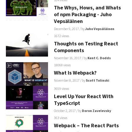
The Whys, Hows, and Whats
of npm Packaging - Juho
Vepsäläinen
December 9, 2017
/ by
Juho Vepsäläinen
1672 views
Thoughts on Testing React
Components
November 16, 2017
/ by
Kent C. Dodds
18068 views
What Is Webpack?
November 8, 2017
/ by
Scott Tolinski
3659 views
Level Up Your React With
TypeScript⁠⁠⁠⁠
October 2, 2017
/ by
Doron Zavelevsky
363 views
Webpack – The React Parts