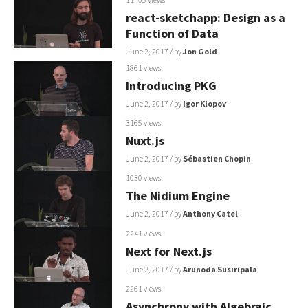
react-sketchapp: Design as a
Function of Data
June 2, 2017
/ by
Jon Gold
1861 views
Introducing PKG
June 2, 2017
/ by
Igor Klopov
3165 views
Nuxt.js
June 2, 2017
/ by
Sébastien Chopin
1030 views
The Nidium Engine
June 2, 2017
/ by
Anthony Catel
2241 views
Next for Next.js
June 2, 2017
/ by
Arunoda Susiripala
2261 views
Asynchrony with Algebraic