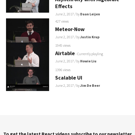
Effects
June 2, 2017
/ by
Daan Leijen
427 views
Meteor-Now
June 2, 2017
/ by
Justin Krup
1945 views
Airtable
- Currently playling
June 2, 2017
/ by
Howie Liu
1396 views
Scalable UI
June 2, 2017
/ by
Jim De Beer
To get the latest React videos subscribe to our newsletter