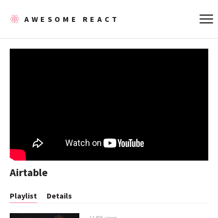
AWESOME REACT
Airtable
Playlist
Details
11405 views