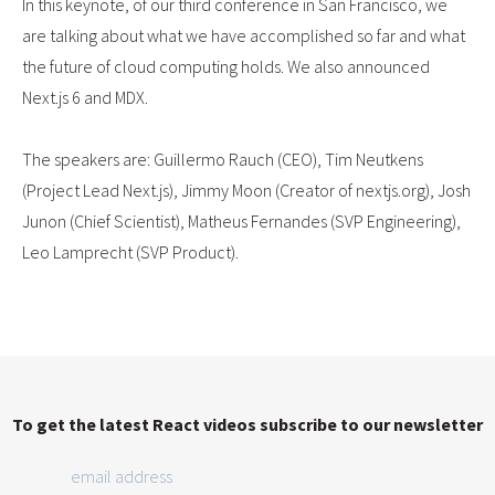
In this keynote, of our third conference in San Francisco, we
are talking about what we have accomplished so far and what
the future of cloud computing holds. We also announced
Next.js 6 and MDX.
The speakers are: Guillermo Rauch (CEO), Tim Neutkens
(Project Lead Next.js), Jimmy Moon (Creator of nextjs.org), Josh
Junon (Chief Scientist), Matheus Fernandes (SVP Engineering),
Leo Lamprecht (SVP Product).
To get the latest React videos subscribe to our newsletter