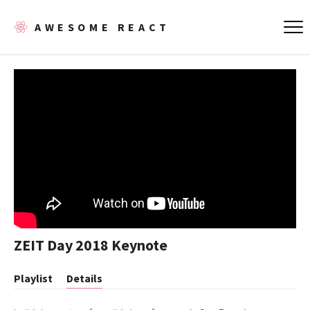
AWESOME REACT
ZEIT Day 2018 Keynote
Playlist
Details