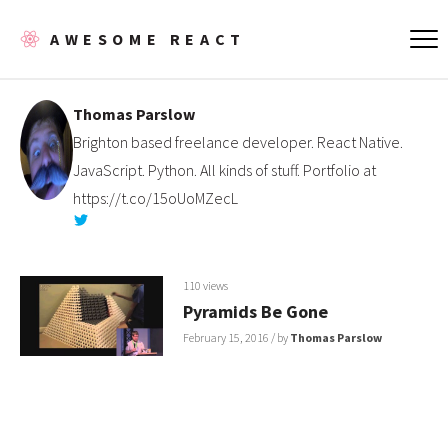
AWESOME REACT
Thomas Parslow
Brighton based freelance developer. React Native.
JavaScript. Python. All kinds of stuff. Portfolio at
https://t.co/15oUoMZecL
110 views
Pyramids Be Gone
February 15, 2016
/ by
Thomas Parslow