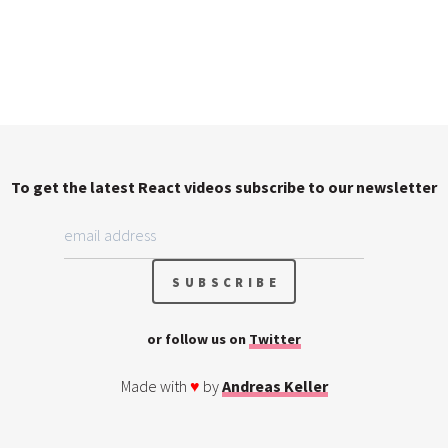
To get the latest React videos subscribe to our newsletter
or follow us on
Twitter
Made with
♥
by
Andreas Keller