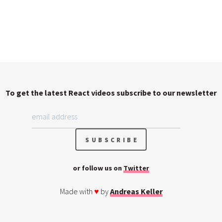
To get the latest React videos subscribe to our newsletter
or follow us on
Twitter
Made with
♥
by
Andreas Keller