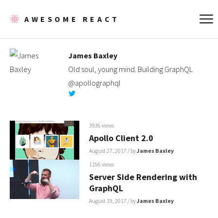
AWESOME REACT
James Baxley
Old soul, young mind. Building GraphQL
@apollographql
3936 views
Apollo Client 2.0
August 27, 2017
/ by
James Baxley
1156 views
Server Side Rendering with
GraphQL
August 19, 2017
/ by
James Baxley