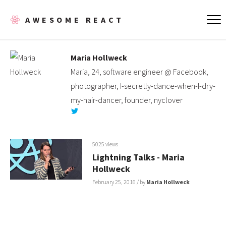
AWESOME REACT
Maria Hollweck
Maria, 24, software engineer @ Facebook,
photographer, I-secretly-dance-when-I-dry-
my-hair-dancer, founder, nyclover
5025 views
Lightning Talks - Maria
Hollweck
February 25, 2016
/ by
Maria Hollweck