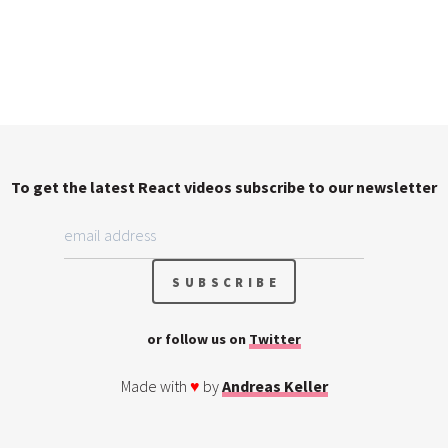
To get the latest React videos subscribe to our newsletter
or follow us on
Twitter
Made with
♥
by
Andreas Keller