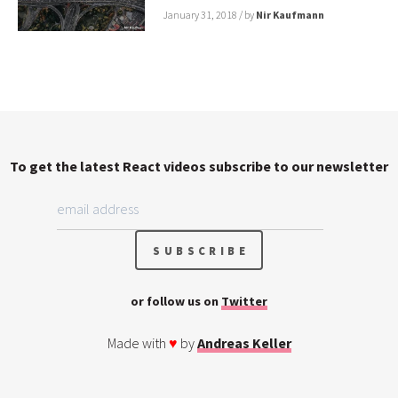
January 31, 2018
/ by
Nir Kaufmann
To get the latest React videos subscribe to our newsletter
or follow us on
Twitter
Made with
♥
by
Andreas Keller