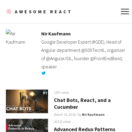
AWESOME REACT
Nir Kaufmann
Google Developer Expert (#GDE), Head of
Angular department @500TechIL, organizer
of @AngularJSIL, founder @FrontEndBand,
speaker
1301 views
Chat Bots, React, and a
Cucumber
March 14, 2018
/ by
Nir Kaufmann
20315 views
Advanced Redux Patterns