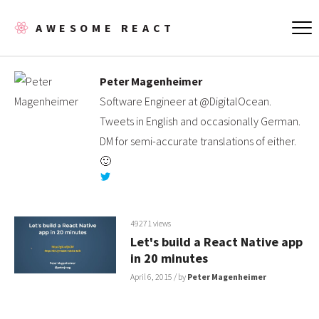
AWESOME REACT
Peter Magenheimer
Software Engineer at @DigitalOcean.
Tweets in English and occasionally German.
DM for semi-accurate translations of either.
🙂
49271 views
Let's build a React Native app
in 20 minutes
April 6, 2015
/ by
Peter Magenheimer