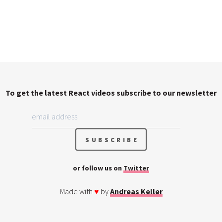
To get the latest React videos subscribe to our newsletter
or follow us on
Twitter
Made with
♥
by
Andreas Keller