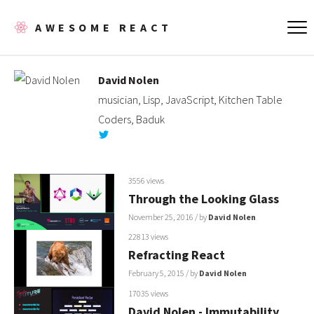
AWESOME REACT
David Nolen
musician, Lisp, JavaScript, Kitchen Table
Coders, Baduk
3556 views
Through the Looking Glass
November 25, 2016
/ by
David Nolen
22813 views
Refracting React
February 5, 2015
/ by
David Nolen
17035 views
David Nolen - Immutability,