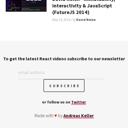
interactivity & JavaScript
(FutureJS 2014)
May 14, 2014
/ by
David Nolen
To get the latest React videos subscribe to our newsletter
or follow us on
Twitter
Made with
♥
by
Andreas Keller