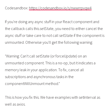
Codesandbox:
https://codesandbox.io/s/nwwrrpvqw4
If you're doing any async stuff in your React component and
the callback calls this.setState, you need to either cancel the
async stuff or take care to not call setState if the component is
unmounted. Otherwise you'll get the following warning:
"Warning: Can't call setState (or forceUpdate) on an
unmounted component. This is a no-op, but it indicates a
memory leak in your application. To fix, cancel all
subscriptions and asynchronous tasks in the
componentWillUnmount method."
This is how you fix this. We have examples with setInterval as
well as axios.