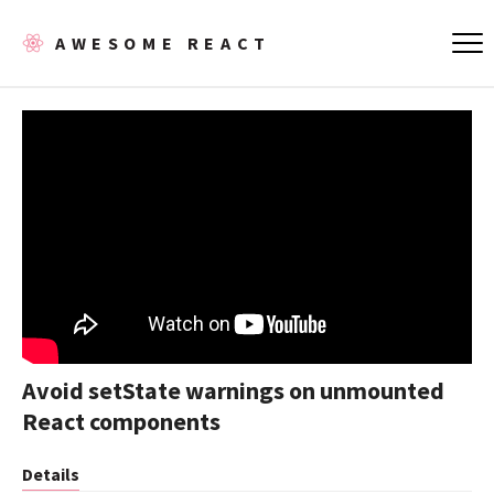
AWESOME REACT
Avoid setState warnings on unmounted
React components
Details