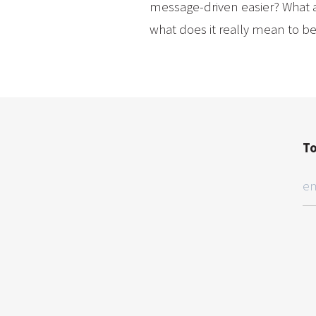
message-driven easier? What a
what does it really mean to b
To