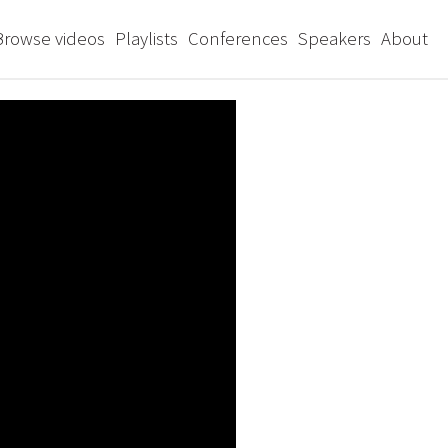
Browse videos
Playlists
Conferences
Speakers
About