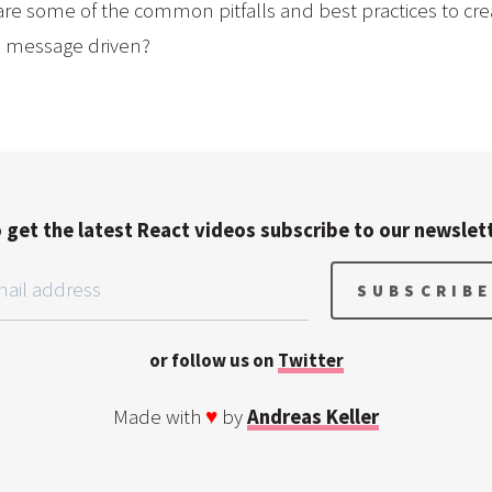
re some of the common pitfalls and best practices to crea
e message driven?
 get the latest React videos subscribe to our newslet
or follow us on
Twitter
Made with
♥
by
Andreas Keller