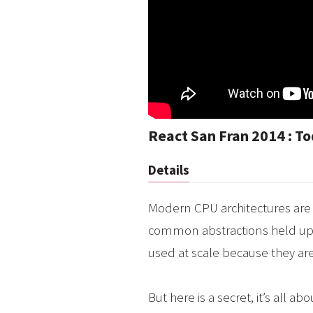
React San Fran 2014 : T
Details
Modern CPU architectures are 
common abstractions held up 
used at scale because they are
But here is a secret, it’s all