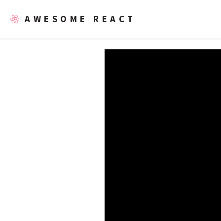
AWESOME REACT