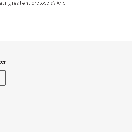
ting resilient protocols? And
ter