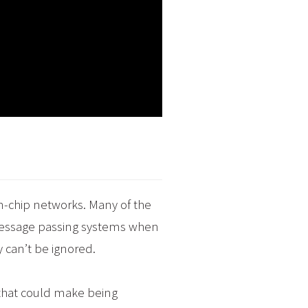
n-chip networks. Many of the
 message passing systems when
 can’t be ignored.
n that could make being