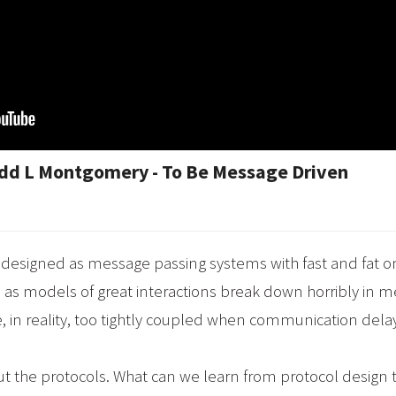
odd L Montgomery - To Be Message Driven
designed as message passing systems with fast and fat o
as models of great interactions break down horribly in
, in reality, too tightly coupled when communication delay
 about the protocols. What can we learn from protocol desig