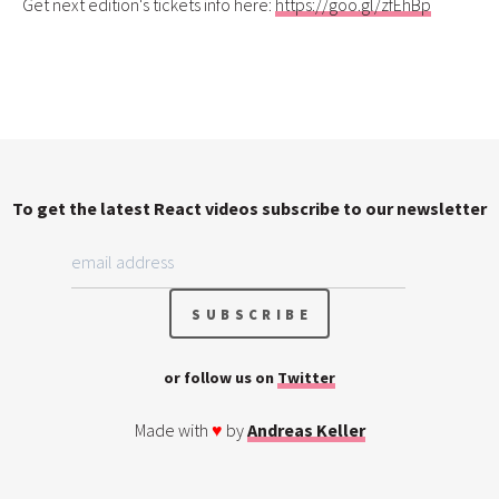
Get next edition's tickets info here:
https://goo.gl/zfEhBp
To get the latest React videos subscribe to our newsletter
or follow us on
Twitter
Made with
♥
by
Andreas Keller