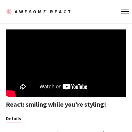
AWESOME REACT
React: smiling while you’re styling!
Details