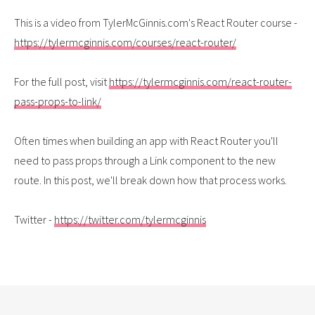
This is a video from TylerMcGinnis.com's React Router course -
https://tylermcginnis.com/courses/react-router/
For the full post, visit
https://tylermcginnis.com/react-router-
pass-props-to-link/
Often times when building an app with React Router you'll
need to pass props through a Link component to the new
route. In this post, we'll break down how that process works.
Twitter -
https://twitter.com/tylermcginnis