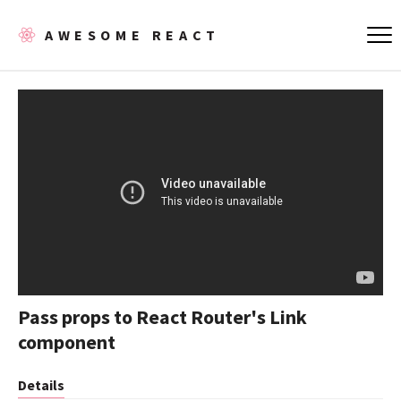
AWESOME REACT
Pass props to React Router's Link
component
Details