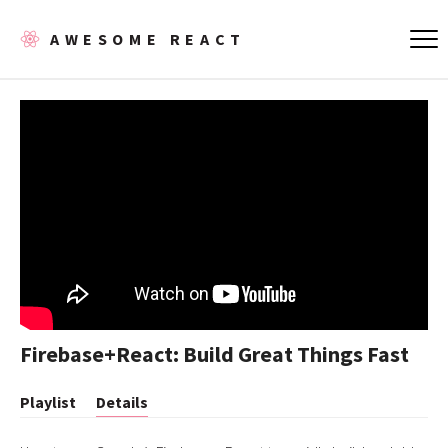
AWESOME REACT
Firebase+React: Build Great Things Fast
Playlist
Details