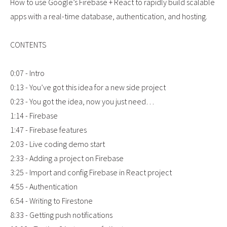
How to use Google’s Firebase + React to rapidly build scalable
apps with a real-time database, authentication, and hosting.
CONTENTS
0:07 - Intro
0:13 - You’ve got this idea for a new side project
0:23 - You got the idea, now you just need…
1:14 - Firebase
1:47 - Firebase features
2:03 - Live coding demo start
2:33 - Adding a project on Firebase
3:25 - Import and config Firebase in React project
4:55 - Authentication
6:54 - Writing to Firestone
8:33 - Getting push notifications