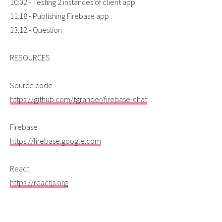
10:02 - Testing 2 instances of client app
11:18 - Publishing Firebase app
13:12 - Question
RESOURCES
Source code
https://github.com/tgrander/firebase-chat
Firebase
https://firebase.google.com
React
https://reactjs.org