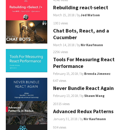
Rebuilding react-select
March 15, 2018
/ by
Jed Watson
1301 views
Chat Bots, React, and a
Cucumber
March 14, 2018
/ by
Nir Kaufmann
2256 views
Tools For Measuring React
Performance
February 15, 2018
/ by
Brenda Jimenez
647 views
Never Bundle React Again
February 13, 2018
/ by
Shawn Wang
20315 views
Advanced Redux Patterns
January 31, 2018
/ by
Nir Kaufmann
934 views