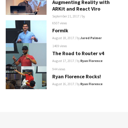
Augmenting Reality with
ARKit and React Viro
September 21, 2017
/ by
6507 views
Formik
August 18, 2017
/ by
Jared Palmer
1469 views
The Road to Router v4
August 17, 2017
/ by
Ryan Florence
944 views
Ryan Florence Rocks!
August 16, 2017
/ by
Ryan Florence