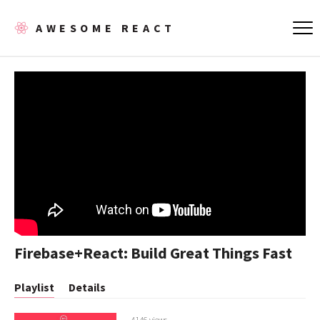
AWESOME REACT
Firebase+React: Build Great Things Fast
Playlist
Details
4146 views