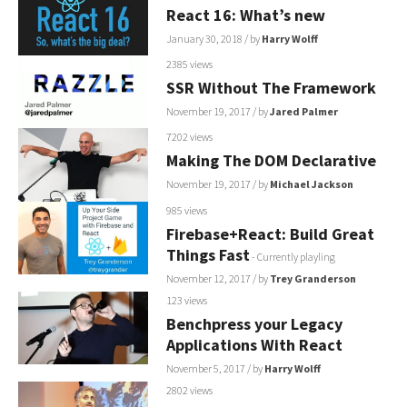
React 16: What’s new
January 30, 2018
/ by
Harry Wolff
2385 views
SSR Without The Framework
November 19, 2017
/ by
Jared Palmer
7202 views
Making The DOM Declarative
November 19, 2017
/ by
Michael Jackson
985 views
Firebase+React: Build Great
Things Fast
- Currently playling
November 12, 2017
/ by
Trey Granderson
123 views
Benchpress your Legacy
Applications With React
November 5, 2017
/ by
Harry Wolff
2802 views