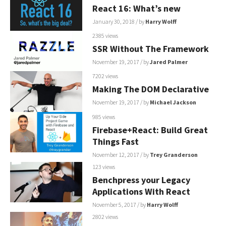
React 16: What’s new
January 30, 2018
/ by
Harry Wolff
2385 views
SSR Without The Framework
November 19, 2017
/ by
Jared Palmer
7202 views
Making The DOM Declarative
November 19, 2017
/ by
Michael Jackson
985 views
Firebase+React: Build Great
Things Fast
November 12, 2017
/ by
Trey Granderson
123 views
Benchpress your Legacy
Applications With React
November 5, 2017
/ by
Harry Wolff
2802 views