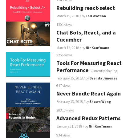
Rebuilding react-select
March 15, 2018
/ by
Jed Watson
1301 views
Chat Bots, React, and a
Cucumber
March 14, 2018
/ by
Nir Kaufmann
2256 views
Tools For Measuring React
Performance
- Currently playling
February 15, 2018
/ by
Brenda Jimenez
647 views
Never Bundle React Again
February 13, 2018
/ by
Shawn Wang
20315 views
Advanced Redux Patterns
January 31, 2018
/ by
Nir Kaufmann
934 views