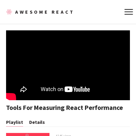
AWESOME REACT
Tools For Measuring React Performance
Playlist
Details
4146 views