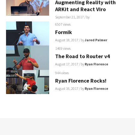
Augmenting Reality with
ARKit and React Viro
September 21, 2017
/ by
6507 views
Formik
August 18, 2017
/ by
Jared Palmer
1469 views
The Road to Router v4
August 17, 2017
/ by
Ryan Florence
944 views
Ryan Florence Rocks!
August 16, 2017
/ by
Ryan Florence