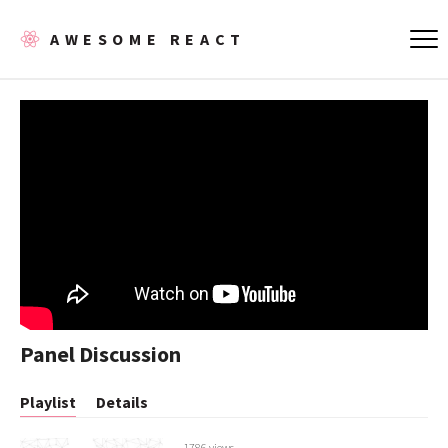
AWESOME REACT
Panel Discussion
Playlist
Details
1786 views