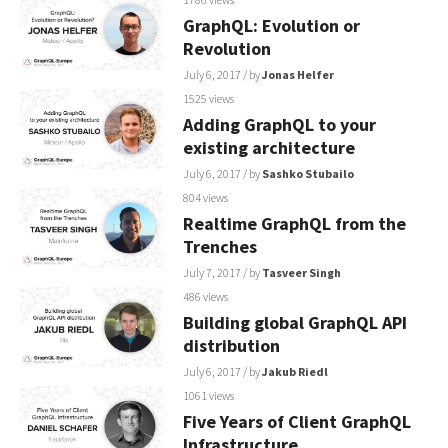
GraphQL: Evolution or
Revolution
July 6, 2017
/ by
Jonas Helfer
1525 views
Adding GraphQL to your
existing architecture
July 6, 2017
/ by
Sashko Stubailo
804 views
Realtime GraphQL from the
Trenches
July 7, 2017
/ by
Tasveer Singh
486 views
Building global GraphQL API
distribution
July 6, 2017
/ by
Jakub Riedl
1061 views
Five Years of Client GraphQL
Infrastructure