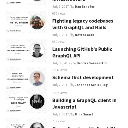
July 6, 2017
/ by
Dan Schafer
662 views
Fighting legacy codebases
with GraphQL and Rails
July 6, 2017
/ by
Netto Farah
550 views
Launching GitHub's Public
GraphQL API
July 18, 2017
/ by
Brooks Swinnerton
1808 views
Schema first development
July 7, 2017
/ by
Johannes Schickling
1057 views
Building a GraphQL client in
Javascript
July 7, 2017
/ by
Mina Smart
711 views