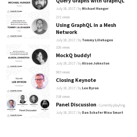
Query Graphs with GraphQL
July 18, 2017
/ by
Michael Hunger
231 views
Using GraphQL in a Mesh
Network
July 18, 2017
/ by
Tommy Lillehagen
326 views
MockQ buddy!
July 18, 2017
/ by
Alison Johnston
983 views
Closing Keynote
July 18, 2017
/ by
Lee Byron
318 views
Panel Discussion
- Currently playling
July 18, 2017
/ by
Dan Schafer
Mina Smart